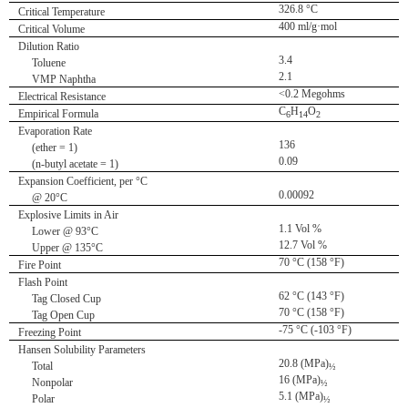
326.8 °C
Critical Temperature
400 ml/g·mol
Critical Volume
Dilution Ratio
3.4
Toluene
2.1
VMP Naphtha
<0.2 Megohms
Electrical Resistance
C
H
O
Empirical Formula
6
14
2
Evaporation Rate
136
(ether = 1)
0.09
(n-butyl acetate = 1)
Expansion Coefficient, per °C
0.00092
@ 20°C
Explosive Limits in Air
1.1 Vol %
Lower @ 93°C
12.7 Vol %
Upper @ 135°C
70 °C (158 °F)
Fire Point
Flash Point
62 °C (143 °F)
Tag Closed Cup
70 °C (158 °F)
Tag Open Cup
-75 °C (-103 °F)
Freezing Point
Hansen Solubility Parameters
20.8 (MPa)
Total
½
16 (MPa)
Nonpolar
½
5.1 (MPa)
Polar
½