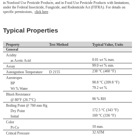
in Nonfood Use Pesticide Products, and in Food Use Pesticide Products with limitations,
under the Federal Insecticide, Fungicide, and Rodenticide Act (FIFRA). For details on
specific permissions,
click here
.
Typical Properties
Property
Test Method
Typical Value, Units
General
Acidity
0.01 wt % max.
as Acetic Acid
99.0 wt % min.
Assay
238 °C (460 °F)
Autoignition Temperature
D 2155
Azeotropes
98.8 °C (209.8 °F)
BP
79.2 wt %
Wt % Water
Blush Resistance
96 % RH
@ 80°F (26.7°C)
Boiling Point @ 760 mm Hg
172.5 °C (343 °F)
Dry Point
169 °C (336 °F)
Initial
Color
10 max.
Pt-Co
32 ATM
Critical Pressure