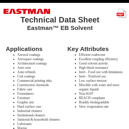
Technical Data Sheet
Eastman™ EB Solvent
Applications
Key Attributes
Aerosol coatings
Efficient coalescent
Aerospace coatings
Excellent coupling efficiency
Architectural coatings
Good solvent activity
Auto oem
High blush resistance
Auto refinish
Inert - Food use with limitations
Coil coatings
Inert - Nonfood use
Commercial printing inks
Low surface tension
Construction chemicals
Miscible with water and most
Fabric care
organic liquids
Formulators
Non-HAP
Furniture
REACH compliant
Graphic arts
Readily biodegradable
Hard surface care
Slow evaporation rate
Industrial cleaners
Institutional cleaners
Janitorial & household cleaners
Lubricants
Marine