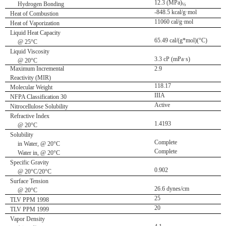
12.3 (MPa)
Hydrogen Bonding
½
-848.5 kcal/g·mol
Heat of Combustion
11060 cal/g·mol
Heat of Vaporization
Liquid Heat Capacity
65.49 cal/(g*mol)(°C)
@ 25°C
Liquid Viscosity
3.3 cP (mPa·s)
@ 20°C
Maximum Incremental
2.9
Reactivity (MIR)
118.17
Molecular Weight
IIIA
NFPA Classification 30
Active
Nitrocellulose Solubility
Refractive Index
1.4193
@ 20°C
Solubility
Complete
in Water, @ 20°C
Complete
Water in, @ 20°C
Specific Gravity
0.902
@ 20°C/20°C
Surface Tension
26.6 dynes/cm
@ 20°C
25
TLV PPM 1998
20
TLV PPM 1999
Vapor Density