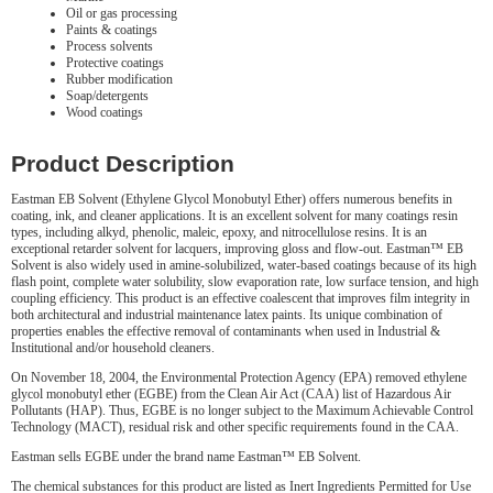
Oil or gas processing
Paints & coatings
Process solvents
Protective coatings
Rubber modification
Soap/detergents
Wood coatings
Product Description
Eastman EB Solvent (Ethylene Glycol Monobutyl Ether) offers numerous benefits in
coating, ink, and cleaner applications. It is an excellent solvent for many coatings resin
types, including alkyd, phenolic, maleic, epoxy, and nitrocellulose resins. It is an
exceptional retarder solvent for lacquers, improving gloss and flow-out. Eastman™ EB
Solvent is also widely used in amine-solubilized, water-based coatings because of its high
flash point, complete water solubility, slow evaporation rate, low surface tension, and high
coupling efficiency. This product is an effective coalescent that improves film integrity in
both architectural and industrial maintenance latex paints. Its unique combination of
properties enables the effective removal of contaminants when used in Industrial &
Institutional and/or household cleaners.
On November 18, 2004, the Environmental Protection Agency (EPA) removed ethylene
glycol monobutyl ether (EGBE) from the Clean Air Act (CAA) list of Hazardous Air
Pollutants (HAP). Thus, EGBE is no longer subject to the Maximum Achievable Control
Technology (MACT), residual risk and other specific requirements found in the CAA.
Eastman sells EGBE under the brand name Eastman™ EB Solvent.
The chemical substances for this product are listed as Inert Ingredients Permitted for Use