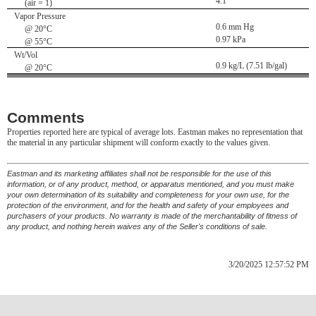
4.1
(air = 1)
Vapor Pressure
0.6 mm Hg
@ 20°C
0.97 kPa
@ 55°C
Wt/Vol
0.9 kg/L (7.51 lb/gal)
@ 20°C
Comments
Properties reported here are typical of average lots. Eastman makes no representation that
the material in any particular shipment will conform exactly to the values given.
Eastman and its marketing affiliates shall not be responsible for the use of this
information, or of any product, method, or apparatus mentioned, and you must make
your own determination of its suitability and completeness for your own use, for the
protection of the environment, and for the health and safety of your employees and
purchasers of your products. No warranty is made of the merchantability of fitness of
any product, and nothing herein waives any of the Seller's conditions of sale.
3/20/2025 12:57:52 PM