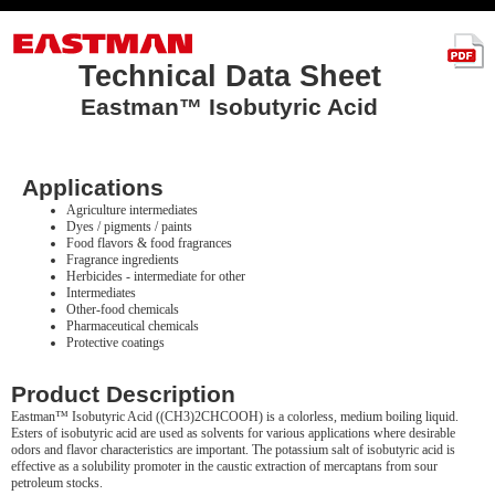
Technical Data Sheet
Eastman™ Isobutyric Acid
Applications
Agriculture intermediates
Dyes / pigments / paints
Food flavors & food fragrances
Fragrance ingredients
Herbicides - intermediate for other
Intermediates
Other-food chemicals
Pharmaceutical chemicals
Protective coatings
Product Description
Eastman™ Isobutyric Acid ((CH3)2CHCOOH) is a colorless, medium boiling liquid.
Esters of isobutyric acid are used as solvents for various applications where desirable
odors and flavor characteristics are important. The potassium salt of isobutyric acid is
effective as a solubility promoter in the caustic extraction of mercaptans from sour
petroleum stocks.