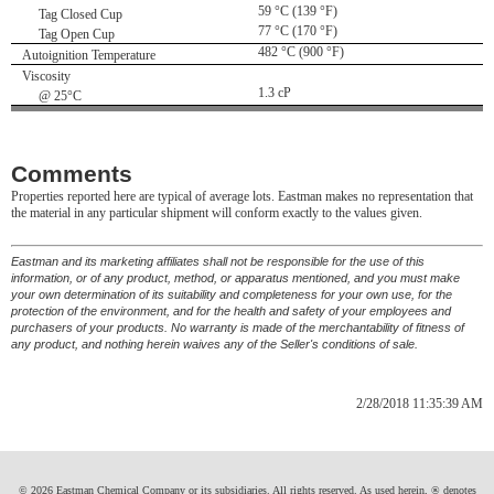
59 °C (139 °F)
Tag Closed Cup
77 °C (170 °F)
Tag Open Cup
482 °C (900 °F)
Autoignition Temperature
Viscosity
1.3 cP
@ 25°C
Comments
Properties reported here are typical of average lots. Eastman makes no representation that
the material in any particular shipment will conform exactly to the values given.
Eastman and its marketing affiliates shall not be responsible for the use of this
information, or of any product, method, or apparatus mentioned, and you must make
your own determination of its suitability and completeness for your own use, for the
protection of the environment, and for the health and safety of your employees and
purchasers of your products. No warranty is made of the merchantability of fitness of
any product, and nothing herein waives any of the Seller's conditions of sale.
2/28/2018 11:35:39 AM
© 2026 Eastman Chemical Company or its subsidiaries. All rights reserved. As used herein, ® denotes