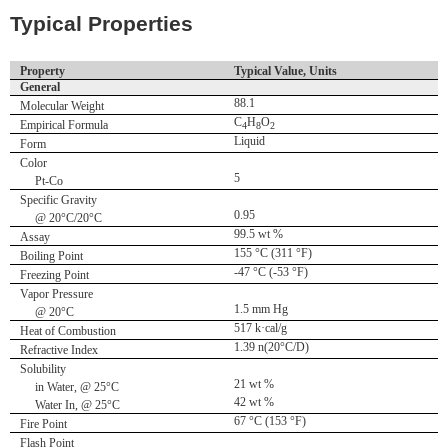
Typical Properties
Property
Typical Value, Units
General
88.1
Molecular Weight
C
H
O
Empirical Formula
4
8
2
Liquid
Form
Color
5
Pt-Co
Specific Gravity
0.95
@ 20°C/20°C
99.5 wt %
Assay
155 °C (311 °F)
Boiling Point
-47 °C (-53 °F)
Freezing Point
Vapor Pressure
1.5 mm Hg
@ 20°C
517 k·cal/g
Heat of Combustion
1.39 n(20°C/D)
Refractive Index
Solubility
21 wt %
in Water, @ 25°C
42 wt %
Water In, @ 25°C
67 °C (153 °F)
Fire Point
Flash Point