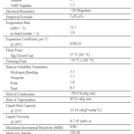
Toluene
1.2
VMP Naphtha
>20 Megohms
Electrical Resistance
C
H
O
Empirical Formula
6
12
2
Evaporation Rate
12.1
(ether = 1)
1.0
(n-butyl acetate = 1)
Expansion Coefficient, per °C
0.00121
@ 20°C
Flash Point
27 °C (81 °F)
Tag Closed Cup
-74 °C (-101 °F)
Freezing Point
Hansen Solubility Parameters
3.1
Hydrogen Bonding
7.7
Nonpolar
1.8
Polar
8.5
Total
-783.9 kcal/g·mol
Heat of Combustion
8723 cal/g·mol
Heat of Vaporization
Liquid Heat Capacity
53.14 cal/(g*mol)(°C)
@ 25°C
Liquid Viscosity
0.7 cP (mPa·s)
@ 20°C
0.89
Maximum Incremental Reactivity (MIR)
116.16
Molecular Weight