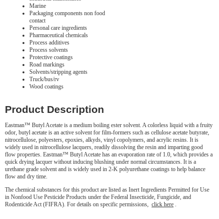
Marine
Packaging components non food
contact
Personal care ingredients
Pharmaceutical chemicals
Process additives
Process solvents
Protective coatings
Road markings
Solvents/stripping agents
Truck/bus/rv
Wood coatings
Product Description
Eastman™ Butyl Acetate is a medium boiling ester solvent. A colorless liquid with a fruity
odor, butyl acetate is an active solvent for film-formers such as cellulose acetate butyrate,
nitrocellulose, polyesters, epoxies, alkyds, vinyl copolymers, and acrylic resins. It is
widely used in nitrocellulose lacquers, readily dissolving the resin and imparting good
flow properties. Eastman™ Butyl Acetate has an evaporation rate of 1.0, which provides a
quick drying lacquer without inducing blushing under normal circumstances. It is a
urethane grade solvent and is widely used in 2-K polyurethane coatings to help balance
flow and dry time.
The chemical substances for this product are listed as Inert Ingredients Permitted for Use
in Nonfood Use Pesticide Products under the Federal Insecticide, Fungicide, and
Rodenticide Act (FIFRA). For details on specific permissions,
click here
.