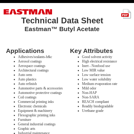
Technical Data Sheet
Eastman™ Butyl Acetate
Applications
Key Attributes
Adhesives/sealants-b&c
Good solvent activity
Aerosol coatings
High electrical resistance
Aerospace coatings
Inert - Nonfood use
Architectural coatings
Low MIR value
Auto oem
Low surface tension
Auto plastics
Low water solubility
Auto refinish
Medium evaporation rate
Automotive parts & accessories
Mild odor
Automotive protective coatings
Non-HAP
Coil coatings
Non-SARA
Commercial printing inks
REACH compliant
Electronic chemicals
Readily biodegradable
Equipment & machinery
Urethane grade
Flexographic printing inks
Furniture
General industrial coatings
Graphic arts
Industrial maintenance