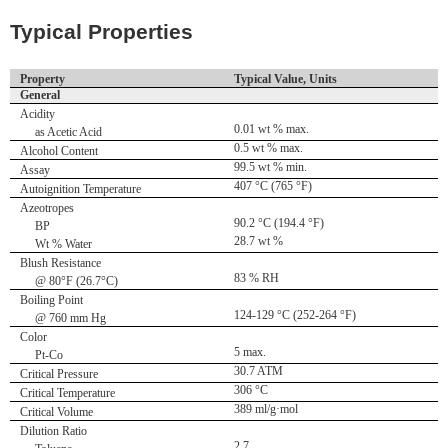
Typical Properties
Property
Typical Value, Units
General
Acidity
0.01 wt % max.
as Acetic Acid
0.5 wt % max.
Alcohol Content
99.5 wt % min.
Assay
407 °C (765 °F)
Autoignition Temperature
Azeotropes
90.2 °C (194.4 °F)
BP
28.7 wt %
Wt % Water
Blush Resistance
83 % RH
@ 80°F (26.7°C)
Boiling Point
124-129 °C (252-264 °F)
@ 760 mm Hg
Color
5 max.
Pt-Co
30.7 ATM
Critical Pressure
306 °C
Critical Temperature
389 ml/g·mol
Critical Volume
Dilution Ratio
2.7