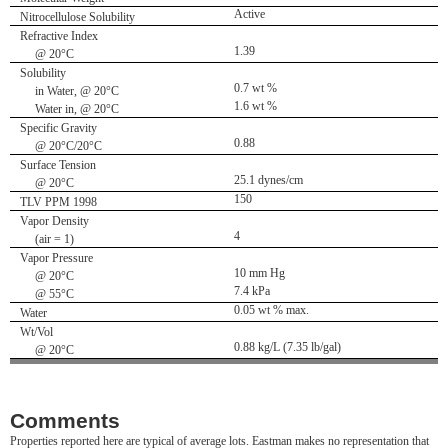
Active
Nitrocellulose Solubility
Refractive Index
1.39
@ 20°C
Solubility
0.7 wt %
in Water, @ 20°C
1.6 wt %
Water in, @ 20°C
Specific Gravity
0.88
@ 20°C/20°C
Surface Tension
25.1 dynes/cm
@ 20°C
150
TLV PPM 1998
Vapor Density
4
(air = 1)
Vapor Pressure
10 mm Hg
@ 20°C
7.4 kPa
@ 55°C
0.05 wt % max.
Water
Wt/Vol
0.88 kg/L (7.35 lb/gal)
@ 20°C
Comments
Properties reported here are typical of average lots. Eastman makes no representation that