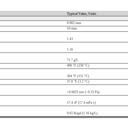
Typical Value, Units
0.002 max.
10 max.
1.43
1.16
71.7 g/L
496 °F (258 °C)
304 °F (151 °C)
37.8 °F (3.2 °C)
<0.0025 torr (<0.33 Pa)
17.4 cP (17.4 mPa·s)
9.65 lb/gal (1.16 kg/L)