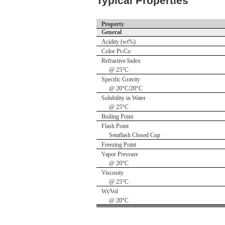
Typical Properties
Property
General
Acidity (wt%)
Color Pt-Co
Refractive Index
@ 25°C
Specific Gravity
@ 20°C/20°C
Solubility in Water
@ 25°C
Boiling Point
Flash Point
Setaflash Closed Cup
Freezing Point
Vapor Pressure
@ 20°C
Viscosity
@ 25°C
Wt/Vol
@ 20°C