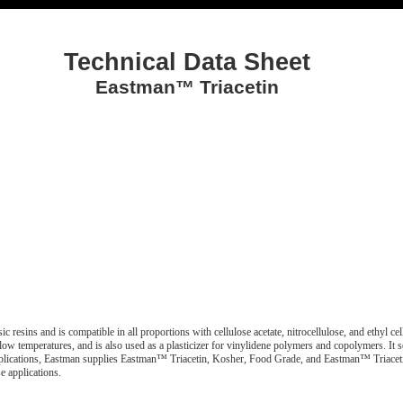
Technical Data Sheet
Eastman™ Triacetin
ic resins and is compatible in all proportions with cellulose acetate, nitrocellulose, and ethyl c
t low temperatures, and is also used as a plasticizer for vinylidene polymers and copolymers. It se
ve applications, Eastman supplies Eastman™ Triacetin, Kosher, Food Grade, and Eastman™ Triace
e applications.