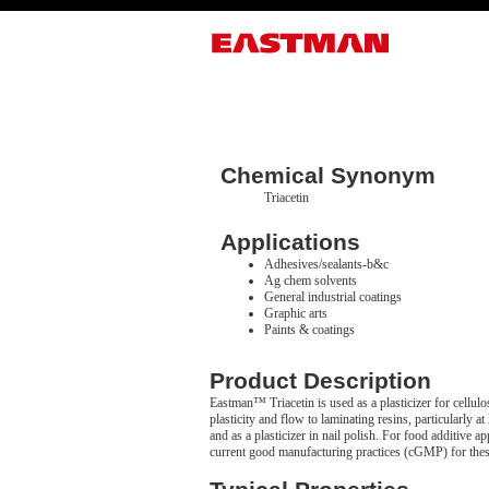
Chemical Synonym
Triacetin
Applications
Adhesives/sealants-b&c
Ag chem solvents
General industrial coatings
Graphic arts
Paints & coatings
Product Description
Eastman™ Triacetin is used as a plasticizer for cellulos
plasticity and flow to laminating resins, particularly a
and as a plasticizer in nail polish. For food additi
current good manufacturing practices (cGMP) for thes