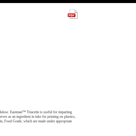
ellulose. Eastman™ Triacetin is useful for imparting
rves as an ingredient in inks for printing on plastics,
tin, Food Grade, which are made under appropriate