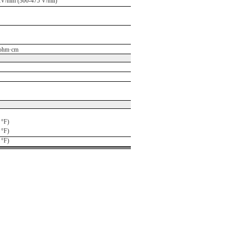
kV/mm (300-475 V/mil)
ohm·cm
 °F)
 °F)
 °F)