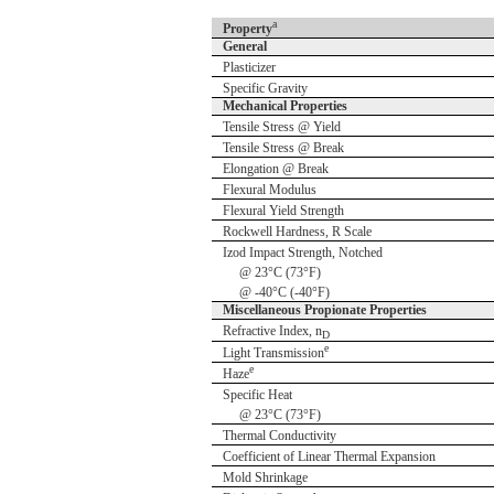
a
Property
General
Plasticizer
Specific Gravity
Mechanical Properties
Tensile Stress @ Yield
Tensile Stress @ Break
Elongation @ Break
Flexural Modulus
Flexural Yield Strength
Rockwell Hardness, R Scale
Izod Impact Strength, Notched
@ 23°C (73°F)
@ -40°C (-40°F)
Miscellaneous Propionate Properties
Refractive Index, n
D
e
Light Transmission
e
Haze
Specific Heat
@ 23°C (73°F)
Thermal Conductivity
Coefficient of Linear Thermal Expansion
Mold Shrinkage