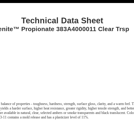
Technical Data Sheet
enite™ Propionate 383A4000011 Clear Trsp
t balance of properties - toughness, hardness, strength, surface gloss, clarity, and a warm feel. 
 yields a harder surface, higher heat resistance, greater rigidity, higher tensile strength, and bett
are available in natural, clear, selected ambers or smoke transparents and black translucent. Colo
-11 contains a mold release and has a plasticizer level of 11%.