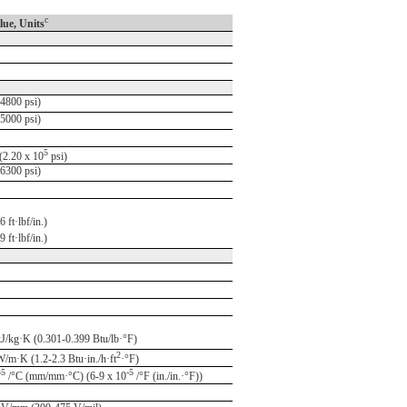
c
lue, Units
4800 psi)
5000 psi)
5
2.20 x 10
psi)
6300 psi)
 ft·lbf/in.)
 ft·lbf/in.)
kJ/kg·K (0.301-0.399 Btu/lb·°F)
2
W/m·K (1.2-2.3 Btu·in./h·ft
·°F)
-5
-5
/°C (mm/mm·°C) (6-9 x 10
/°F (in./in.·°F))