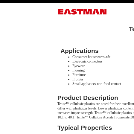
T
Applications
Consumer housewares-nfc
Electronic connectors
Eyewear
Flooring
Furniture
Profiles
Small appliances non-food contact
Product Description
Tenite™ cellulosic plastics are noted for their excellen
differ with plasticizer levels. Lower plasticizer content
increases impact strength. Tenite™ cellulosic plastics 
10:1 to 40:1. Tenite™ Cellulose Acetate Propionate 383
Typical Properties