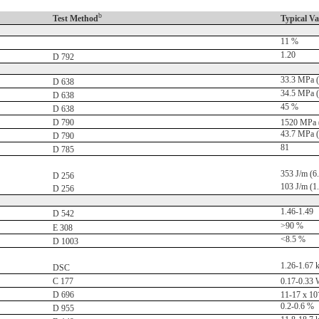
b
Test Method
Typical Va
11 %
1.20
D 792
33.3 MPa (
D 638
34.5 MPa (
D 638
45 %
D 638
D 790
1520 MPa (
43.7 MPa (
D 790
81
D 785
353 J/m (6.6
D 256
103 J/m (1.9
D 256
1.46-1.49
D 542
>90 %
E 308
<8.5 %
D 1003
1.26-1.67 
DSC
C 177
0.17-0.33 
D 696
11-17 x 10
0.2-0.6 %
D 955