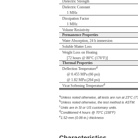
Dielectric Strength
Dielectric Constant
1 MHz
Dissipation Factor
1 MHz
Volume Resistivity
Permanence Properties
Water Absorption, 24 h immersion
Soluble Matter Loss
Weight Loss on Heating
[72 hours @ 80°C (176°F)]
Thermal Properties
d
Deflection Temperature
@ 0.455 MPa (66 psi)
@ 1.82 MPa (264 psi)
d
Vicat Softening Temperature
a
Unless noted otherwise, all tests are run at 23°C (7
b
Unless noted otherwise, the test method is ASTM.
c
Units are in SI or US customary units.
d
Conditioned 4 hours @ 70°C (158°F)
e
1.52-mm (0.06-in.) thickness
Characteristics