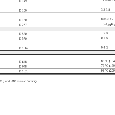
11.8-18.7 
D 149
3.3-3.8
D 150
0.01-0.15
D 150
13
15
D 257
10
-10
1.5 %
D 570
0.1 %
D 570
0.4 %
D 1562
85 °C (184
D 648
76 °C (169
D 648
98 °C (209
D 1525
3°F) and 50% relative humidity.