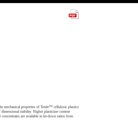
The mechanical properties of Tenite™ cellulosic plastics
er dimensional stability. Higher plasticizer content
r concentrates are available in let-down ratios from