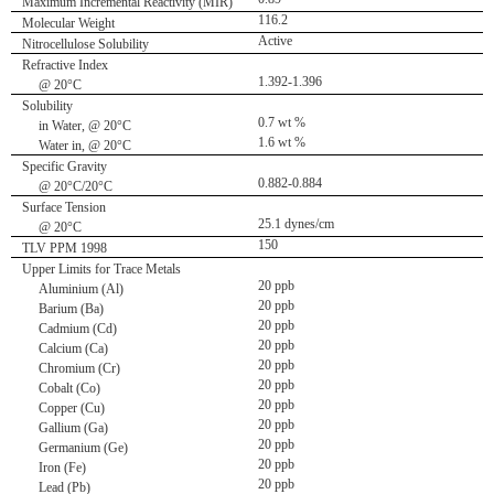
Maximum Incremental Reactivity (MIR)
116.2
Molecular Weight
Active
Nitrocellulose Solubility
Refractive Index
1.392-1.396
@ 20°C
Solubility
0.7 wt %
in Water, @ 20°C
1.6 wt %
Water in, @ 20°C
Specific Gravity
0.882-0.884
@ 20°C/20°C
Surface Tension
25.1 dynes/cm
@ 20°C
150
TLV PPM 1998
Upper Limits for Trace Metals
20 ppb
Aluminium (Al)
20 ppb
Barium (Ba)
20 ppb
Cadmium (Cd)
20 ppb
Calcium (Ca)
20 ppb
Chromium (Cr)
20 ppb
Cobalt (Co)
20 ppb
Copper (Cu)
20 ppb
Gallium (Ga)
20 ppb
Germanium (Ge)
20 ppb
Iron (Fe)
20 ppb
Lead (Pb)