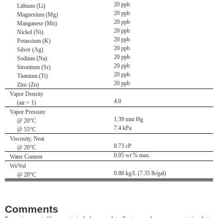
20 ppb
Lithium (Li)
20 ppb
Magnesium (Mg)
20 ppb
Manganese (Mn)
20 ppb
Nickel (Ni)
20 ppb
Potassium (K)
20 ppb
Silver (Ag)
20 ppb
Sodium (Na)
20 ppb
Strontium (Sr)
20 ppb
Titanium (Ti)
20 ppb
Zinc (Zn)
Vapor Density
4.0
(air = 1)
Vapor Pressure
1.39 mm Hg
@ 20°C
7.4 kPa
@ 55°C
Viscosity, Neat
0.73 cP
@ 20°C
0.05 wt % max.
Water Content
Wt/Vol
0.88 kg/L (7.35 lb/gal)
@ 20°C
Comments