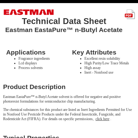
Technical Data Sheet
Eastman EastaPure™ n-Butyl Acetate
Applications
Key Attributes
Fragrance ingredients
Excellent resin solubility
Lcd displays
High Purity/Low Trace Metals
Process solvents
High assay
Inert - Nonfood use
Product Description
Eastman EastaPure™ n-Butyl Acetate solvent is offered for negative and positive
photoresist formulations for semiconductor chip manufacturing.
The chemical substances for this product are listed as Inert Ingredients Permitted for Use
in Nonfood Use Pesticide Products under the Federal Insecticide, Fungicide, and
Rodenticide Act (FIFRA). For details on specific permissions,
click here
.