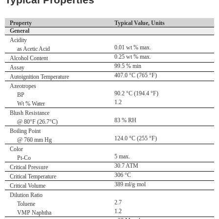
Typical Properties
Property
Typical Value, Units
General
Acidity
0.01 wt % max.
as Acetic Acid
0.25 wt % max.
Alcohol Content
99.5 % min
Assay
407.0 °C (765 °F)
Autoignition Temperature
Azeotropes
90.2 °C (194.4 °F)
BP
1.2
Wt % Water
Blush Resistance
83 % RH
@ 80°F (26.7°C)
Boiling Point
124.0 °C (255 °F)
@ 760 mm Hg
Color
5 max.
Pt-Co
30.7 ATM
Critical Pressure
306 °C
Critical Temperature
389 ml/g·mol
Critical Volume
Dilution Ratio
2.7
Toluene
1.2
VMP Naphtha