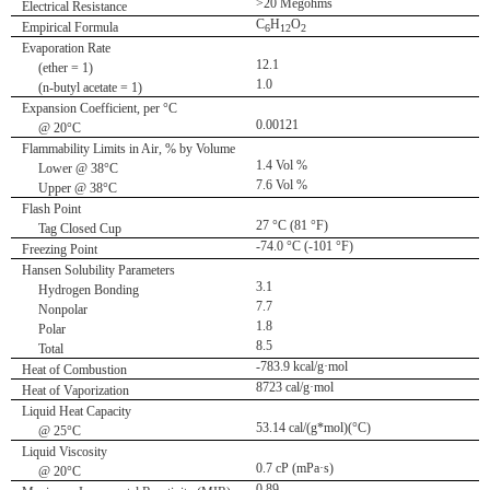
>20 Megohms
Electrical Resistance
C
H
O
Empirical Formula
6
12
2
Evaporation Rate
12.1
(ether = 1)
1.0
(n-butyl acetate = 1)
Expansion Coefficient, per °C
0.00121
@ 20°C
Flammability Limits in Air, % by Volume
1.4 Vol %
Lower @ 38°C
7.6 Vol %
Upper @ 38°C
Flash Point
27 °C (81 °F)
Tag Closed Cup
-74.0 °C (-101 °F)
Freezing Point
Hansen Solubility Parameters
3.1
Hydrogen Bonding
7.7
Nonpolar
1.8
Polar
8.5
Total
-783.9 kcal/g·mol
Heat of Combustion
8723 cal/g·mol
Heat of Vaporization
Liquid Heat Capacity
53.14 cal/(g*mol)(°C)
@ 25°C
Liquid Viscosity
0.7 cP (mPa·s)
@ 20°C
0.89