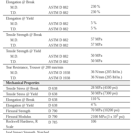
Elongation @ Break
230 %
M.D.
ASTM D 882
230 %
T.D.
ASTM D 882
Elongation @ Yield
5 %
M.D.
ASTM D 882
5 %
T.D.
ASTM D 882
Tensile Strength @ Break
57 MPa
M.D.
ASTM D 882
57 MPa
T.D.
ASTM D 882
Tensile Strength @ Yield
50 MPa
M.D.
ASTM D 882
50 MPa
T.D.
ASTM D 882
Tear Resistance, Trouser @ 200 mm/min
36 N/mm (205 lbf/in.)
M.D.
ASTM D 1938
36 N/mm (205 lbf/in.)
T.D.
ASTM D 1938
Mechanical Properties
28 MPa (4100 psi)
Tensile Stress @ Break
D 638
50 MPa (7300 psi)
Tensile Stress @ Yield
D 638
110 %
Elongation @ Break
D 638
4 %
Elongation @ Yield
D 638
70 MPa (10200 psi)
Flexural Strength
D 790
5
Flexural Modulus
D 790
2100 MPa (3 x 10
psi)
Rockwell Hardness, R
106
D 785
Scale
Izod Impact Strength, Notched