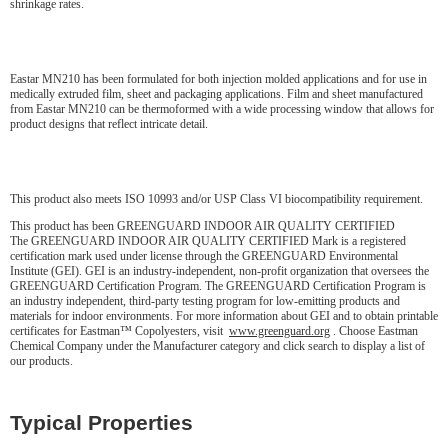
shrinkage rates.
Eastar MN210 has been formulated for both injection molded applications and for use in
medically extruded film, sheet and packaging applications. Film and sheet manufactured
from Eastar MN210 can be thermoformed with a wide processing window that allows for
product designs that reflect intricate detail.
This product also meets ISO 10993 and/or USP Class VI biocompatibility requirement.
This product has been GREENGUARD INDOOR AIR QUALITY CERTIFIED
The GREENGUARD INDOOR AIR QUALITY CERTIFIED Mark is a registered
certification mark used under license through the GREENGUARD Environmental
Institute (GEI). GEI is an industry-independent, non-profit organization that oversees the
GREENGUARD Certification Program. The GREENGUARD Certification Program is
an industry independent, third-party testing program for low-emitting products and
materials for indoor environments. For more information about GEI and to obtain printable
certificates for Eastman™ Copolyesters, visit
www.greenguard.org
. Choose Eastman
Chemical Company under the Manufacturer category and click search to display a list of
our products.
Typical Properties