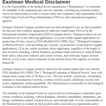
Eastman Medical Disclaimer
It is the responsibility of the medical device manufacturer ("Manufacturer") to determine
the suitability of all component parts and raw materials, including any Eastman product,
used in its final product in order to ensure safety and compliance with requirements of the
United States Food and Drug Administration (FDA) or other international regulatory
agencies.
Eastman Chemical Company products have not been designed for nor are they promoted
for end uses that would be categorized by either the United States FDA or by the
International Standards Organization (ISO) as implant devices. Eastman products are not
intended for use in the following applications: (1) in any bodily implant applications for
greater than 30 days, based on FDA-Modified ISO-10993, Part 1 “Biological Evaluation
of Medical Devices” tests (including any cosmetic, reconstructive or reproductive implant
applications); (2) in any cardiac prosthetic device application, regardless of the length of
time involved, including, without limitation, pacemaker leads and devices, artificial hearts,
heart valves, intra-aortic balloons and control systems, and ventricular bypass assisted
devices, or (3) as any critical component in any medical device that supports or sustains
human life.
Eastman Chemical Company products offered for the medical market have met selected
FDA-Modified ISO-10993, Part 1 “Biological Evaluation of Medical Devices” tests with
human tissue contact time of 30 days or less. The tests include: cytotoxicity, sensitization,
irritation or intracutaneous reactivity, systemic toxicity (acute), subchronic toxicity (sub-
acute), implantation, hemocompatibility. The Manufacturer is responsible for the biological
evaluation of the finished medical device.
The suitability of an Eastman Product in a given end-use environment is dependent upon
various conditions including, without limitation, chemical compatibility, temperature, part
design, sterilization method, residual stresses, and external loads. It is the responsibility of
the Manufacturer to evaluate its final product under actual end-use requirements and to