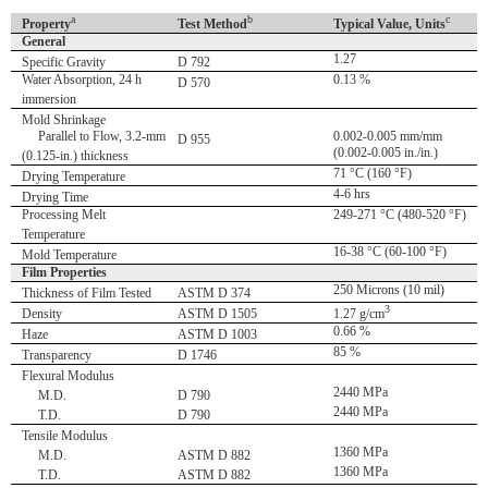
a
b
c
Property
Test Method
Typical Value, Units
General
1.27
Specific Gravity
D 792
Water Absorption, 24 h
0.13 %
D 570
immersion
Mold Shrinkage
Parallel to Flow, 3.2-mm
0.002-0.005 mm/mm
D 955
(0.002-0.005 in./in.)
(0.125-in.) thickness
71 °C (160 °F)
Drying Temperature
4-6 hrs
Drying Time
Processing Melt
249-271 °C (480-520 °F)
Temperature
16-38 °C (60-100 °F)
Mold Temperature
Film Properties
250 Microns (10 mil)
Thickness of Film Tested
ASTM D 374
3
Density
ASTM D 1505
1.27 g/cm
0.66 %
Haze
ASTM D 1003
85 %
Transparency
D 1746
Flexural Modulus
2440 MPa
M.D.
D 790
2440 MPa
T.D.
D 790
Tensile Modulus
1360 MPa
M.D.
ASTM D 882
1360 MPa
T.D.
ASTM D 882