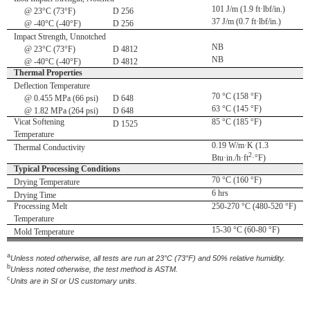
101 J/m (1.9 ft·lbf/in.)
@ 23°C (73°F)
D 256
37 J/m (0.7 ft·lbf/in.)
@ -40°C (-40°F)
D 256
Impact Strength, Unnotched
NB
@ 23°C (73°F)
D 4812
NB
@ -40°C (-40°F)
D 4812
Thermal Properties
Deflection Temperature
70 °C (158 °F)
@ 0.455 MPa (66 psi)
D 648
63 °C (145 °F)
@ 1.82 MPa (264 psi)
D 648
Vicat Softening
85 °C (185 °F)
D 1525
Temperature
0.19 W/m·K (1.3
Thermal Conductivity
2
Btu·in./h·ft
·°F)
Typical Processing Conditions
70 °C (160 °F)
Drying Temperature
6 hrs
Drying Time
Processing Melt
250-270 °C (480-520 °F)
Temperature
15-30 °C (60-80 °F)
Mold Temperature
a
Unless noted otherwise, all tests are run at 23°C (73°F) and 50% relative humidity.
b
Unless noted otherwise, the test method is ASTM.
c
Units are in SI or US customary units.