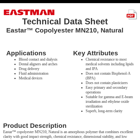
Technical Data Sheet
Eastar™ Copolyester MN210, Natural
Applications
Key Attributes
Blood contact and dialysis
Chemical resistance to most
Dental aligners and arches
medical solvents including lipids
Drug delivery
and IPA
Fluid administration
Does not contain Bisphenol-A
Medical devices
(BPA)
Does not contain plasticizers
Easy primary and secondary
operations
Suitable for gamma and E-beam
irradiation and ethylene oxide
sterilization
Superb, long-term clarity
Product Description
Eastar™ copolyester MN210, Natural is an amorphous polymer that combines excellent
clarity with good impact strength, chemical resistance, dimensional stability, and low