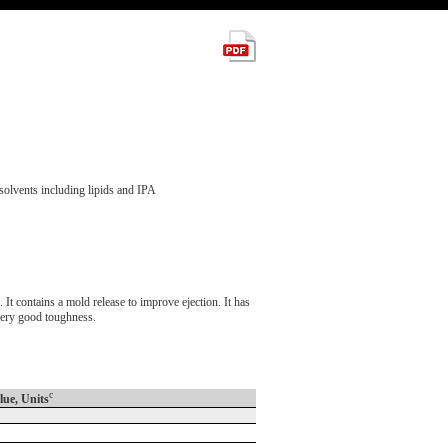
solvents including lipids and IPA
contains a mold release to improve ejection. It has
 very good toughness.
c
lue, Units