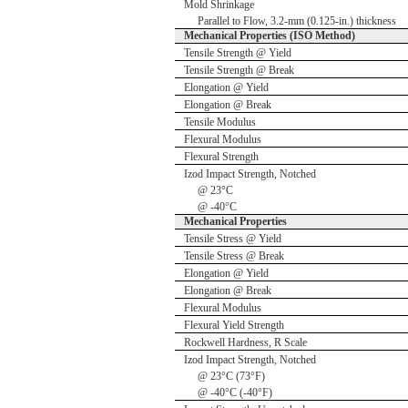
Mold Shrinkage
Parallel to Flow, 3.2-mm (0.125-in.) thickness
Mechanical Properties (ISO Method)
Tensile Strength @ Yield
Tensile Strength @ Break
Elongation @ Yield
Elongation @ Break
Tensile Modulus
Flexural Modulus
Flexural Strength
Izod Impact Strength, Notched
@ 23°C
@ -40°C
Mechanical Properties
Tensile Stress @ Yield
Tensile Stress @ Break
Elongation @ Yield
Elongation @ Break
Flexural Modulus
Flexural Yield Strength
Rockwell Hardness, R Scale
Izod Impact Strength, Notched
@ 23°C (73°F)
@ -40°C (-40°F)