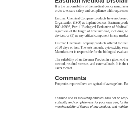
Eastman Medical Disclai
It is the responsibility of the medical device manufact
order to ensure safety and compliance with requiremen
Eastman Chemical Company products have not been desi
Organization (ISO) as implant devices. Eastman produc
ISO-10993, Part 1 “Biological Evaluation of Medical De
regardless of the length of time involved, including, wi
devices, or (3) as any critical component in any medica
Eastman Chemical Company products offered for the m
of 30 days or less. The tests include: cytotoxicity, sens
Manufacturer is responsible for the biological evaluati
The suitability of an Eastman Product in a given end-u
method, residual stresses, and external loads. It is th
users thereof.
Comments
Properties reported here are typical of average lots. E
Eastman and its marketing affiliates shall not be res
suitability and completeness for your own use, for t
merchantability of fitness of any product, and nothing