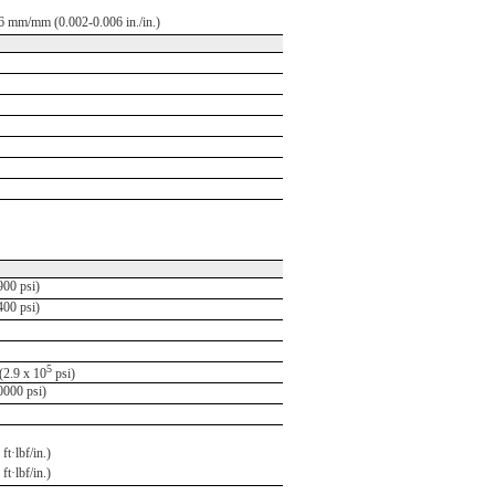
6 mm/mm (0.002-0.006 in./in.)
00 psi)
00 psi)
5
2.9 x 10
psi)
000 psi)
ft·lbf/in.)
ft·lbf/in.)