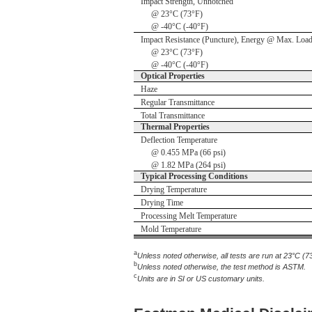
Impact Strength, Unnotched
@ 23°C (73°F)
@ -40°C (-40°F)
Impact Resistance (Puncture), Energy @ Max. Loa
@ 23°C (73°F)
@ -40°C (-40°F)
Optical Properties
Haze
Regular Transmittance
Total Transmittance
Thermal Properties
Deflection Temperature
@ 0.455 MPa (66 psi)
@ 1.82 MPa (264 psi)
Typical Processing Conditions
Drying Temperature
Drying Time
Processing Melt Temperature
Mold Temperature
a
Unless noted otherwise, all tests are run at 23°C (7
b
Unless noted otherwise, the test method is ASTM.
c
Units are in SI or US customary units.