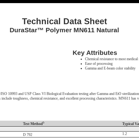
Technical Data Sheet
DuraStar™ Polymer MN611 Natural
Key Attributes
Chemical resistance to most medical 
Ease of processing
Gamma and E-beam color stability
10993 and USP Class VI Biological Evaluation testing after Gamma and EtO sterilization. It 
ts include toughness, chemical resistance, and excellent processing characteristics. MN611 has
b
Test Method
Typical Va
1.2
D 792