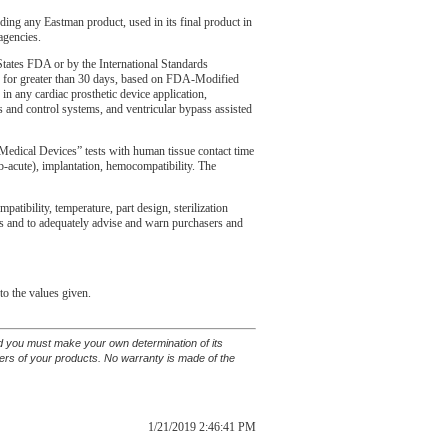
uding any Eastman product, used in its final product in
agencies.
tates FDA or by the International Standards
ons for greater than 30 days, based on FDA-Modified
in any cardiac prosthetic device application,
ons and control systems, and ventricular bypass assisted
edical Devices” tests with human tissue contact time
(sub-acute), implantation, hemocompatibility. The
tibility, temperature, part design, sterilization
ents and to adequately advise and warn purchasers and
to the values given.
and you must make your own determination of its
sers of your products. No warranty is made of the
1/21/2019 2:46:41 PM