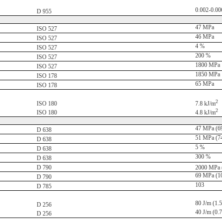
0.002-0.00
D 955
47 MPa
ISO 527
46 MPa
ISO 527
4 %
ISO 527
200 %
ISO 527
1800 MPa
ISO 527
1850 MPa
ISO 178
65 MPa
ISO 178
2
ISO 180
7.8 kJ/m
2
ISO 180
4.8 kJ/m
47 MPa (69
D 638
51 MPa (74
D 638
5 %
D 638
300 %
D 638
D 790
2000 MPa (
69 MPa (10
D 790
103
D 785
80 J/m (1.5 
D 256
40 J/m (0.7 
D 256