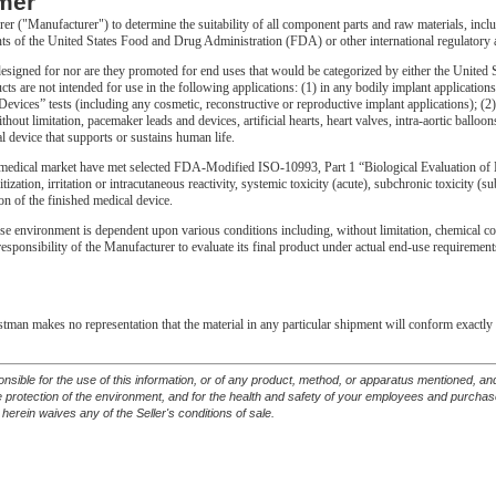
mer
urer ("Manufacturer") to determine the suitability of all component parts and raw materials, incl
ts of the United States Food and Drug Administration (FDA) or other international regulatory 
gned for nor are they promoted for end uses that would be categorized by either the United S
ts are not intended for use in the following applications: (1) in any bodily implant applicati
vices” tests (including any cosmetic, reconstructive or reproductive implant applications); (2) 
thout limitation, pacemaker leads and devices, artificial hearts, heart valves, intra-aortic ballo
l device that supports or sustains human life.
edical market have met selected FDA-Modified ISO-10993, Part 1 “Biological Evaluation of M
itization, irritation or intracutaneous reactivity, systemic toxicity (acute), subchronic toxicity 
on of the finished medical device.
se environment is dependent upon various conditions including, without limitation, chemical compa
e responsibility of the Manufacturer to evaluate its final product under actual end-use requirem
astman makes no representation that the material in any particular shipment will conform exactly 
ponsible for the use of this information, or of any product, method, or apparatus mentioned, 
he protection of the environment, and for the health and safety of your employees and purcha
 herein waives any of the Seller's conditions of sale.