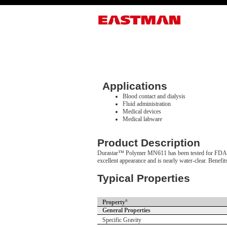
Applications
Blood contact and dialysis
Fluid administration
Medical devices
Medical labware
Product Description
Durastar™ Polymer MN611 has been tested for FDA/ISO 
excellent appearance and is nearly water-clear. Benefi
Typical Properties
a
Property
General Properties
Specific Gravity