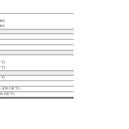
lbf)
lbf)
 °F)
 °F)
 °F)
 (450-530 °F)
60-100 °F)