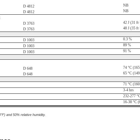
NB
D 4812
NB
D 4812
d
42 J (31 ft·
D 3763
48 J (35 ft·
D 3763
0.3 %
D 1003
89 %
D 1003
91 %
D 1003
74 °C (165
D 648
65 °C (149
D 648
71 °C (160
3-4 hrs
232-277 °C
16-38 °C (
3°F) and 50% relative humidity.