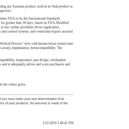
uding any Eastman product, used in its final product in
agencies.
tates FDA or by the International Standards
ons for greater than 30 days, based on FDA-Modified
in any cardiac prosthetic device application,
ons and control systems, and ventricular bypass assisted
edical Devices” tests with human tissue contact time
(sub-acute), implantation, hemocompatibility. The
tibility, temperature, part design, sterilization
ents and to adequately advise and warn purchasers and
to the values given.
and you must make your own determination of its
sers of your products. No warranty is made of the
1/21/2019 2:46:41 PM