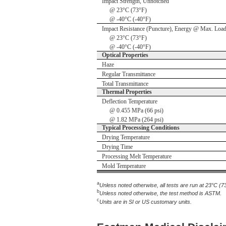
Impact Strength, Unnotched
@ 23°C (73°F)
@ -40°C (-40°F)
Impact Resistance (Puncture), Energy @ Max. Loa
@ 23°C (73°F)
@ -40°C (-40°F)
Optical Properties
Haze
Regular Transmittance
Total Transmittance
Thermal Properties
Deflection Temperature
@ 0.455 MPa (66 psi)
@ 1.82 MPa (264 psi)
Typical Processing Conditions
Drying Temperature
Drying Time
Processing Melt Temperature
Mold Temperature
a
Unless noted otherwise, all tests are run at 23°C (7
b
Unless noted otherwise, the test method is ASTM.
c
Units are in SI or US customary units.