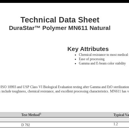
Technical Data Sheet
DuraStar™ Polymer MN611 Natural
Key Attributes
Chemical resistance to most medical 
Ease of processing
Gamma and E-beam color stability
10993 and USP Class VI Biological Evaluation testing after Gamma and EtO sterilization. It 
ts include toughness, chemical resistance, and excellent processing characteristics. MN611 has
b
Test Method
Typical Va
1.2
D 792