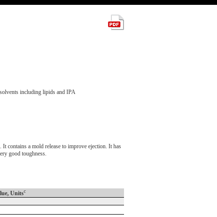
solvents including lipids and IPA
contains a mold release to improve ejection. It has
 very good toughness.
c
lue, Units