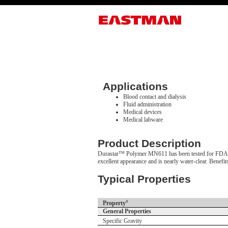
Applications
Blood contact and dialysis
Fluid administration
Medical devices
Medical labware
Product Description
Durastar™ Polymer MN611 has been tested for FDA/ISO 
excellent appearance and is nearly water-clear. Benefi
Typical Properties
a
Property
General Properties
Specific Gravity