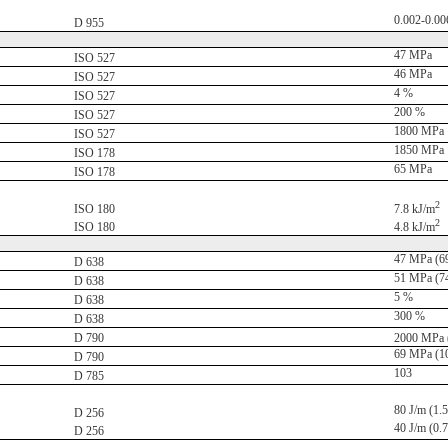
0.002-0.00
D 955
47 MPa
ISO 527
46 MPa
ISO 527
4 %
ISO 527
200 %
ISO 527
1800 MPa
ISO 527
1850 MPa
ISO 178
65 MPa
ISO 178
2
ISO 180
7.8 kJ/m
2
ISO 180
4.8 kJ/m
47 MPa (69
D 638
51 MPa (74
D 638
5 %
D 638
300 %
D 638
D 790
2000 MPa (
69 MPa (10
D 790
103
D 785
80 J/m (1.5 
D 256
40 J/m (0.7 
D 256