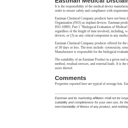
Eastman Medical Disclai
It is the responsibility of the medical device manufact
order to ensure safety and compliance with requiremen
Eastman Chemical Company products have not been desi
Organization (ISO) as implant devices. Eastman produc
ISO-10993, Part 1 “Biological Evaluation of Medical De
regardless of the length of time involved, including, wi
devices, or (3) as any critical component in any medica
Eastman Chemical Company products offered for the m
of 30 days or less. The tests include: cytotoxicity, sens
Manufacturer is responsible for the biological evaluati
The suitability of an Eastman Product in a given end-u
method, residual stresses, and external loads. It is th
users thereof.
Comments
Properties reported here are typical of average lots. E
Eastman and its marketing affiliates shall not be res
suitability and completeness for your own use, for t
merchantability of fitness of any product, and nothing