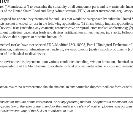
mer
urer ("Manufacturer") to determine the suitability of all component parts and raw materials, incl
ts of the United States Food and Drug Administration (FDA) or other international regulatory 
gned for nor are they promoted for end uses that would be categorized by either the United S
ts are not intended for use in the following applications: (1) in any bodily implant applicati
vices” tests (including any cosmetic, reconstructive or reproductive implant applications); (2) 
thout limitation, pacemaker leads and devices, artificial hearts, heart valves, intra-aortic ballo
l device that supports or sustains human life.
edical market have met selected FDA-Modified ISO-10993, Part 1 “Biological Evaluation of M
itization, irritation or intracutaneous reactivity, systemic toxicity (acute), subchronic toxicity 
on of the finished medical device.
se environment is dependent upon various conditions including, without limitation, chemical compa
e responsibility of the Manufacturer to evaluate its final product under actual end-use requirem
astman makes no representation that the material in any particular shipment will conform exactly 
ponsible for the use of this information, or of any product, method, or apparatus mentioned, 
he protection of the environment, and for the health and safety of your employees and purcha
 herein waives any of the Seller's conditions of sale.