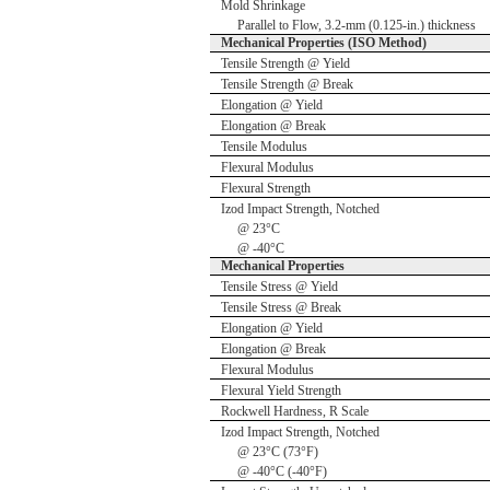
Mold Shrinkage
Parallel to Flow, 3.2-mm (0.125-in.) thickness
Mechanical Properties (ISO Method)
Tensile Strength @ Yield
Tensile Strength @ Break
Elongation @ Yield
Elongation @ Break
Tensile Modulus
Flexural Modulus
Flexural Strength
Izod Impact Strength, Notched
@ 23°C
@ -40°C
Mechanical Properties
Tensile Stress @ Yield
Tensile Stress @ Break
Elongation @ Yield
Elongation @ Break
Flexural Modulus
Flexural Yield Strength
Rockwell Hardness, R Scale
Izod Impact Strength, Notched
@ 23°C (73°F)
@ -40°C (-40°F)