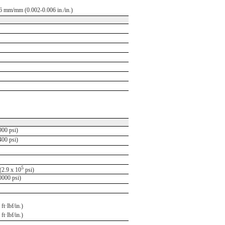
6 mm/mm (0.002-0.006 in./in.)
00 psi)
00 psi)
5
2.9 x 10
psi)
000 psi)
ft·lbf/in.)
ft·lbf/in.)