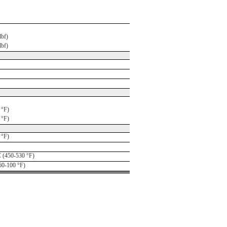
lbf)
lbf)
 °F)
 °F)
 °F)
 (450-530 °F)
60-100 °F)