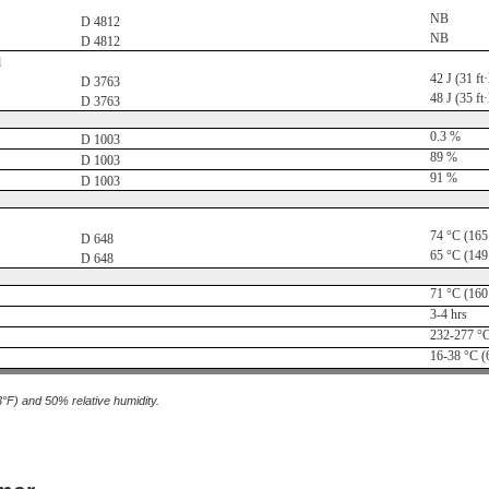
NB
D 4812
NB
D 4812
d
42 J (31 ft·
D 3763
48 J (35 ft·
D 3763
0.3 %
D 1003
89 %
D 1003
91 %
D 1003
74 °C (165
D 648
65 °C (149
D 648
71 °C (160
3-4 hrs
232-277 °C
16-38 °C (
3°F) and 50% relative humidity.