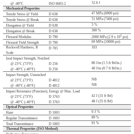
52.6 J
@ -40°C
ISO 6603-2
Mechanical Properties
47 MPa (6900 psi)
Tensile Stress @ Yield
D 638
51 MPa (7400 psi)
Tensile Stress @ Break
D 638
5 %
Elongation @ Yield
D 638
300 %
Elongation @ Break
D 638
5
Flexural Modulus
D 790
2000 MPa (2.9 x 10
psi)
69 MPa (10000 psi)
Flexural Yield Strength
D 790
Rockwell Hardness, R
103
D 785
Scale
Izod Impact Strength, Notched
80 J/m (1.5 ft·lbf/in.)
@ 23°C (73°F)
D 256
40 J/m (0.7 ft·lbf/in.)
@ -40°C (-40°F)
D 256
Impact Strength, Unnotched
NB
@ 23°C (73°F)
D 4812
NB
@ -40°C (-40°F)
D 4812
Impact Resistance (Puncture), Energy @ Max. Load
42 J (31 ft·lbf)
@ 23°C (73°F)
D 3763
48 J (35 ft·lbf)
@ -40°C (-40°F)
D 3763
Optical Properties
0.3 %
Haze
D 1003
89 %
Regular Transmittance
D 1003
91 %
Total Transmittance
D 1003
Thermal Properties (ISO Method)