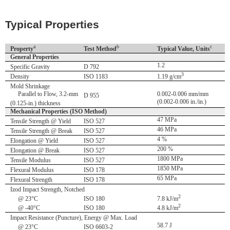
Typical Properties
a
b
c
Property
Test Method
Typical Value, Units
General Properties
1.2
Specific Gravity
D 792
3
Density
ISO 1183
1.19 g/cm
Mold Shrinkage
Parallel to Flow, 3.2-mm
0.002-0.006 mm/mm
D 955
(0.002-0.006 in./in.)
(0.125-in.) thickness
Mechanical Properties (ISO Method)
47 MPa
Tensile Strength @ Yield
ISO 527
46 MPa
Tensile Strength @ Break
ISO 527
4 %
Elongation @ Yield
ISO 527
200 %
Elongation @ Break
ISO 527
1800 MPa
Tensile Modulus
ISO 527
1850 MPa
Flexural Modulus
ISO 178
65 MPa
Flexural Strength
ISO 178
Izod Impact Strength, Notched
2
@ 23°C
ISO 180
7.8 kJ/m
2
@ -40°C
ISO 180
4.8 kJ/m
Impact Resistance (Puncture), Energy @ Max. Load
58.7 J
@ 23°C
ISO 6603-2