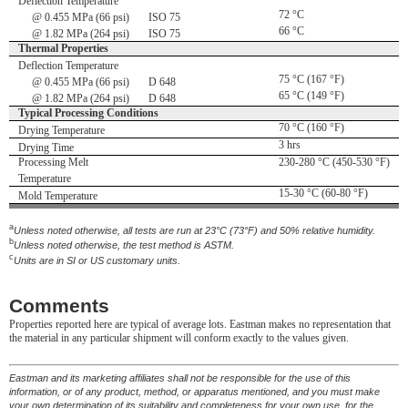
Deflection Temperature
72 °C
@ 0.455 MPa (66 psi)
ISO 75
66 °C
@ 1.82 MPa (264 psi)
ISO 75
Thermal Properties
Deflection Temperature
75 °C (167 °F)
@ 0.455 MPa (66 psi)
D 648
65 °C (149 °F)
@ 1.82 MPa (264 psi)
D 648
Typical Processing Conditions
70 °C (160 °F)
Drying Temperature
3 hrs
Drying Time
Processing Melt
230-280 °C (450-530 °F)
Temperature
15-30 °C (60-80 °F)
Mold Temperature
a
Unless noted otherwise, all tests are run at 23°C (73°F) and 50% relative humidity.
b
Unless noted otherwise, the test method is ASTM.
c
Units are in SI or US customary units.
Comments
Properties reported here are typical of average lots. Eastman makes no representation that
the material in any particular shipment will conform exactly to the values given.
Eastman and its marketing affiliates shall not be responsible for the use of this
information, or of any product, method, or apparatus mentioned, and you must make
your own determination of its suitability and completeness for your own use, for the