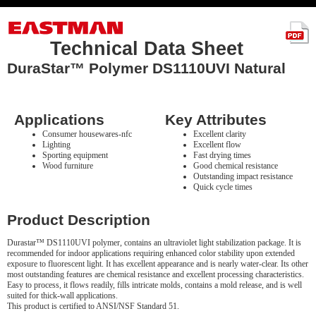
Technical Data Sheet
DuraStar™ Polymer DS1110UVI Natural
Applications
Key Attributes
Consumer housewares-nfc
Excellent clarity
Lighting
Excellent flow
Sporting equipment
Fast drying times
Wood furniture
Good chemical resistance
Outstanding impact resistance
Quick cycle times
Product Description
Durastar™ DS1110UVI polymer, contains an ultraviolet light stabilization package. It is
recommended for indoor applications requiring enhanced color stability upon extended
exposure to fluorescent light. It has excellent appearance and is nearly water-clear. Its other
most outstanding features are chemical resistance and excellent processing characteristics.
Easy to process, it flows readily, fills intricate molds, contains a mold release, and is well
suited for thick-wall applications.
This product is certified to ANSI/NSF Standard 51.