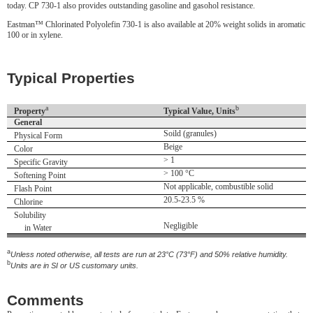
today. CP 730-1 also provides outstanding gasoline and gasohol resistance.
Eastman™ Chlorinated Polyolefin 730-1 is also available at 20% weight solids in aromatic
100 or in xylene.
Typical Properties
a
b
Property
Typical Value, Units
General
Soild (granules)
Physical Form
Beige
Color
> 1
Specific Gravity
> 100 °C
Softening Point
Not applicable, combustible solid
Flash Point
20.5-23.5 %
Chlorine
Solubility
Negligible
in Water
a
Unless noted otherwise, all tests are run at 23°C (73°F) and 50% relative humidity.
b
Units are in SI or US customary units.
Comments