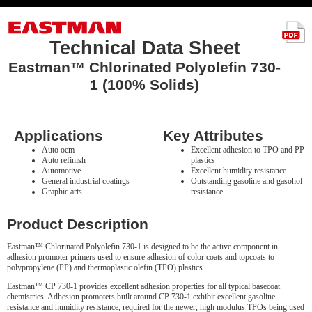
Technical Data Sheet
Eastman™ Chlorinated Polyolefin 730-
1 (100% Solids)
Applications
Key Attributes
Auto oem
Excellent adhesion to TPO and PP
Auto refinish
plastics
Automotive
Excellent humidity resistance
General industrial coatings
Outstanding gasoline and gasohol
Graphic arts
resistance
Product Description
Eastman™ Chlorinated Polyolefin 730-1 is designed to be the active component in
adhesion promoter primers used to ensure adhesion of color coats and topcoats to
polypropylene (PP) and thermoplastic olefin (TPO) plastics.
Eastman™ CP 730-1 provides excellent adhesion properties for all typical basecoat
chemistries. Adhesion promoters built around CP 730-1 exhibit excellent gasoline
resistance and humidity resistance, required for the newer, high modulus TPOs being used