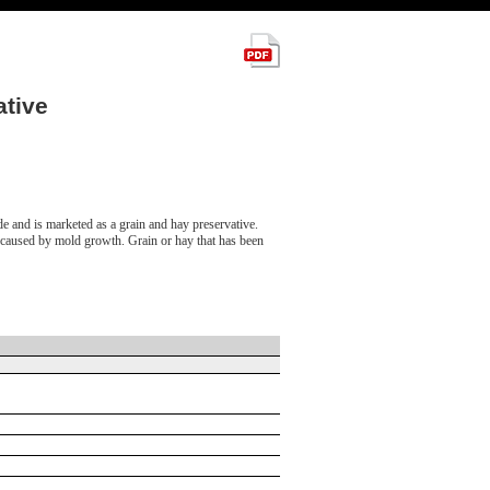
tive
de and is marketed as a grain and hay preservative.
, caused by mold growth. Grain or hay that has been