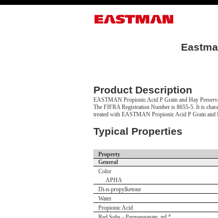
Eastman
Product Description
EASTMAN Propionic Acid P Grain and Hay Preservati
The FIFRA Registration Number is 8655-5. It is charac
treated with EASTMAN Propionic Acid P Grain and Hay
Typical Properties
Property
General
Color
APHA
Di-n-propylketone
Water
Propionic Acid
a
Red Subs - Permanganate, mL