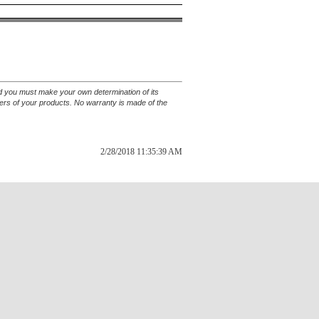
and you must make your own determination of its
sers of your products. No warranty is made of the
2/28/2018 11:35:39 AM