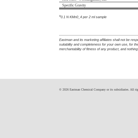
Specific Gravity
a
0.1 N KMn0_4 per 2 ml sample
Eastman and its marketing affiliates shall not be res
suitability and completeness for your own use, for t
merchantability of fitness of any product, and nothing
© 2026 Eastman Chemical Company or its subsidiaries. All right