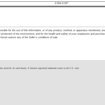
0.994-0.997
ponsible for the use of this information, or of any product, method, or apparatus mentioned, 
he protection of the environment, and for the health and safety of your employees and purcha
 herein waives any of the Seller's conditions of sale.
s reserved. As used herein, ® denotes registered trademark status in the U.S. only.