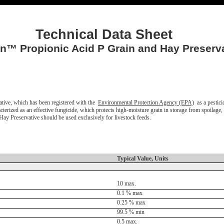
Technical Data Sheet
™ Propionic Acid P Grain and Hay Preserva
ve, which has been registered with the
Environmental Protection Agency (EPA)
as a pestici
terized as an effective fungicide, which protects high-moisture grain in storage from spoilage
 Preservative should be used exclusively for livestock feeds.
Typical Value, Units
10 max.
0.1 % max
0.25 % max
99.5 % min
0.5 max.