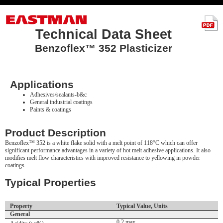
Technical Data Sheet
Benzoflex™ 352 Plasticizer
Applications
Adhesives/sealants-b&c
General industrial coatings
Paints & coatings
Product Description
Benzoflex™ 352 is a white flake solid with a melt point of 118°C which can offer
significant performance advantages in a variety of hot melt adhesive applications. It also
modifies melt flow characteristics with improved resistance to yellowing in powder
coatings.
Typical Properties
Property
Typical Value, Units
General
0.2 max.