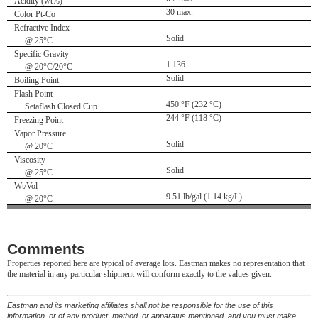
Acidity (wt%)
30 max.
Color Pt-Co
Refractive Index
Solid
@ 25°C
Specific Gravity
1.136
@ 20°C/20°C
Solid
Boiling Point
Flash Point
450 °F (232 °C)
Setaflash Closed Cup
244 °F (118 °C)
Freezing Point
Vapor Pressure
Solid
@ 20°C
Viscosity
Solid
@ 25°C
Wt/Vol
9.51 lb/gal (1.14 kg/L)
@ 20°C
Comments
Properties reported here are typical of average lots. Eastman makes no representation that
the material in any particular shipment will conform exactly to the values given.
Eastman and its marketing affiliates shall not be responsible for the use of this
information, or of any product, method, or apparatus mentioned, and you must make