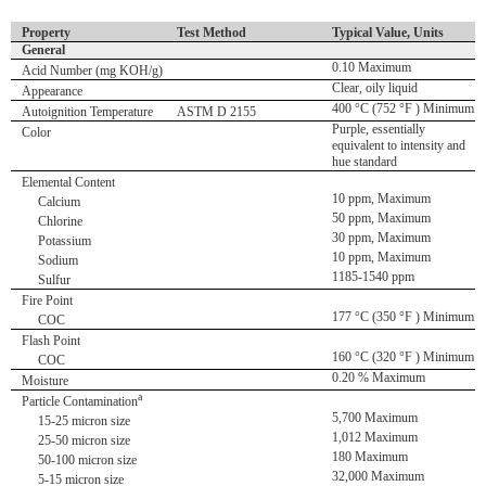
Property
Test Method
Typical Value, Units
General
0.10 Maximum
Acid Number (mg KOH/g)
Clear, oily liquid
Appearance
400 °C (752 °F ) Minimum
Autoignition Temperature
ASTM D 2155
Purple, essentially
Color
equivalent to intensity and
hue standard
Elemental Content
10 ppm, Maximum
Calcium
50 ppm, Maximum
Chlorine
30 ppm, Maximum
Potassium
10 ppm, Maximum
Sodium
1185-1540 ppm
Sulfur
Fire Point
177 °C (350 °F ) Minimum
COC
Flash Point
160 °C (320 °F ) Minimum
COC
0.20 % Maximum
Moisture
a
Particle Contamination
5,700 Maximum
15-25 micron size
1,012 Maximum
25-50 micron size
180 Maximum
50-100 micron size
32,000 Maximum
5-15 micron size