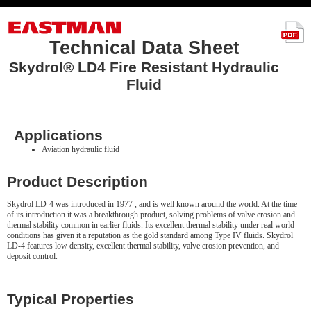
Technical Data Sheet
Skydrol® LD4 Fire Resistant Hydraulic
Fluid
Applications
Aviation hydraulic fluid
Product Description
Skydrol LD-4 was introduced in 1977 , and is well known around the world. At the time
of its introduction it was a breakthrough product, solving problems of valve erosion and
thermal stability common in earlier fluids. Its excellent thermal stability under real world
conditions has given it a reputation as the gold standard among Type IV fluids. Skydrol
LD-4 features low density, excellent thermal stability, valve erosion prevention, and
deposit control.
Typical Properties