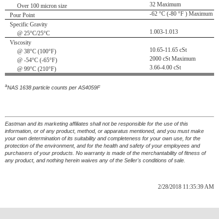
32 Maximum
Over 100 micron size
-62 °C (-80 °F ) Maximum
Pour Point
Specific Gravity
1.003-1.013
@ 25°C/25°C
Viscosity
10.65-11.65 cSt
@ 38°C (100°F)
2000 cSt Maximum
@ -54°C (-65°F)
3.66-4.00 cSt
@ 99°C (210°F)
a
NAS 1638 particle counts per AS4059F
Eastman and its marketing affiliates shall not be responsible for the use of this
information, or of any product, method, or apparatus mentioned, and you must make
your own determination of its suitability and completeness for your own use, for the
protection of the environment, and for the health and safety of your employees and
purchasers of your products. No warranty is made of the merchantability of fitness of
any product, and nothing herein waives any of the Seller's conditions of sale.
2/28/2018 11:35:39 AM