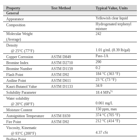
Property
Test Method
Typical Value, Units
General
Yellowish clear liquid
Appearance
Hydrogenated terphenyl
Composition
mixture
Molecular Weight
242
(Average)
Density
1.01 g/mL (8.39 lb/gal)
@ 25°C (77°F)
Pass-1A
Copper Corrosion
ASTM D849
290
Bromine Index
ASTM D2710
0.2
Bromine Number
ASTM D1159
184 °C (363 °F)
Flash Point
ASTM D92
23 °C (73 °F)
Aniline Point
ASTM D611
34.9
Kauri-Butanol Value
ASTM D1133
½
Solubility Parameter
18.4 MPa
Water solubility
0.061 mg/L
@ 20°C (68°F)
150 ppm, max
Moisture Content
374 °C (705 °F)
Autoignition Temperature
ASTM E659
212 °C (414 °F)
Fire Point
ASTM D92
Viscosity, Kinematic
4.37 cSt
@ 93°C (200°F)
Boiling Point