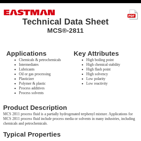
Technical Data Sheet
MCS®-2811
Applications
Key Attributes
Chemicals & petrochemicals
High boiling point
Intermediates
High chemical stability
Lubricants
High flash point
Oil or gas processing
High solvency
Plasticizer
Low polarity
Polymer & plastic
Low reactivity
Process additives
Process solvents
Product Description
MCS 2811 process fluid is a partially hydrogenated terphenyl mixture. Applications for
MCS 2811 process fluid include process media or solvents in many industries, including
chemicals and petrochemicals.
Typical Properties