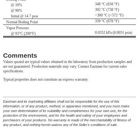
348 °C (658 °F)
@ 10%
392 °C (738 °F)
@ 90%
>300 °C (>572 °F)
Initial @ 14.7 psia
359 °C (678 °F)
Normal Boiling Point
Vapor Pressure
0.0352 kPa (0.0051 psia)
@ 93°C (200°F)
Comments
Values quoted are typical values obtained in the laboratory from production samples and
are not guaranteed. Production materials may vary. Contact Eastman for current sales
specifications.
Typical properties does not constitute an express warranty.
Eastman and its marketing affiliates shall not be responsible for the use of this
information, or of any product, method, or apparatus mentioned, and you must make
your own determination of its suitability and completeness for your own use, for the
protection of the environment, and for the health and safety of your employees and
purchasers of your products. No warranty is made of the merchantability of fitness of
any product, and nothing herein waives any of the Seller's conditions of sale.