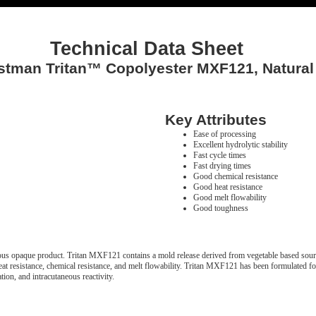
Technical Data Sheet
stman Tritan™ Copolyester MXF121, Natural
Key Attributes
Ease of processing
Excellent hydrolytic stability
Fast cycle times
Fast drying times
Good chemical resistance
Good heat resistance
Good melt flowability
Good toughness
 opaque product. Tritan MXF121 contains a mold release derived from vegetable based sour
, heat resistance, chemical resistance, and melt flowability. Tritan MXF121 has been formulated
ion, and intracutaneous reactivity.