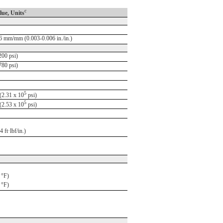
c
lue, Units
6 mm/mm (0.003-0.006 in./in.)
00 psi)
80 psi)
5
2.31 x 10
psi)
5
2.53 x 10
psi)
 ft·lbf/in.)
 °F)
 °F)