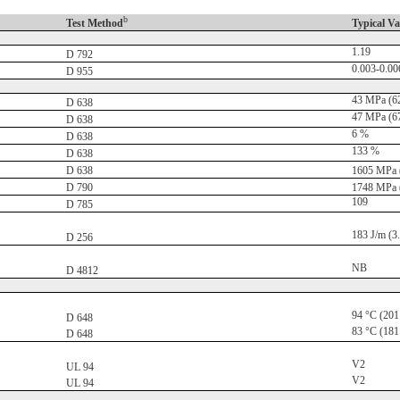
b
Test Method
Typical Va
1.19
D 792
0.003-0.00
D 955
43 MPa (62
D 638
47 MPa (67
D 638
6 %
D 638
133 %
D 638
D 638
1605 MPa (
D 790
1748 MPa (
109
D 785
183 J/m (3.4
D 256
NB
D 4812
94 °C (201
D 648
83 °C (181
D 648
V2
UL 94
V2
UL 94