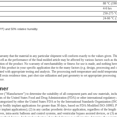
88 °C (190
4-6 hrs
250-275 °C
24-66 °C (
3°F) and 50% relative humidity.
ranty that the material in any particular shipment will conform exactly to the values given. 
ll as the performance of the final molded article may be affected by various factors such as the
tion of the product. No warranty of merchantability or fitness for use is made, and nothing herei
this product in your specific application due to the many factors (e.g. design, processing and c
uated with appropriate testing and analysis. The processing melt temperature and mold temperature
 resin residence time, part shot size utilization and part geometry to set appropriate processin
nce.
mer
urer ("Manufacturer") to determine the suitability of all component parts and raw materials, incl
nts of the United States Food and Drug Administration (FDA) or other international regulatory
categorized by either the United States FDA or by the International Standards Organization (IS
n any bodily implant applications for greater than 30 days, based on FDA-Modified ISO-10993, P
implant applications); (2) in any cardiac prosthetic device application, regardless of the length 
alves, intra-aortic balloons and control systems, and ventricular bypass assisted devices, or (3) 