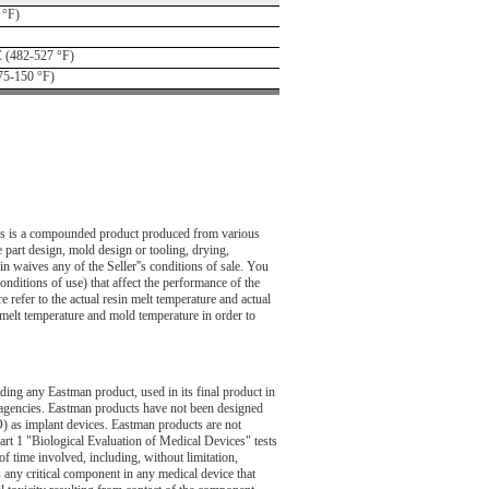
 °F)
 (482-527 °F)
75-150 °F)
This is a compounded product produced from various
 part design, mold design or tooling, drying,
n waives any of the Seller''s conditions of sale. You
onditions of use) that affect the performance of the
 refer to the actual resin melt temperature and actual
g melt temperature and mold temperature in order to
uding any Eastman product, used in its final product in
 agencies. Eastman products have not been designed
O) as implant devices. Eastman products are not
art 1 "Biological Evaluation of Medical Devices" tests
of time involved, including, without limitation,
as any critical component in any medical device that