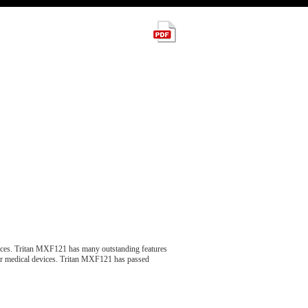
ces. Tritan MXF121 has many outstanding features
 for medical devices. Tritan MXF121 has passed