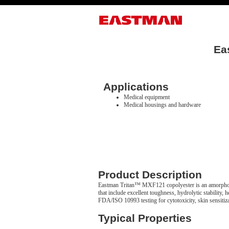
Ea
Applications
Medical equipment
Medical housings and hardware
Product Description
Eastman Tritan™ MXF121 copolyester is an amorphous
that include excellent toughness, hydrolytic stability
FDA/ISO 10993 testing for cytotoxicity, skin sensitizat
Typical Properties