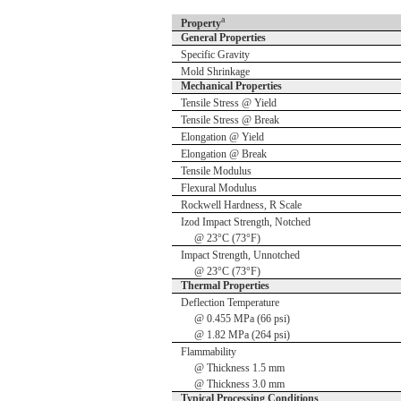
a
Property
General Properties
Specific Gravity
Mold Shrinkage
Mechanical Properties
Tensile Stress @ Yield
Tensile Stress @ Break
Elongation @ Yield
Elongation @ Break
Tensile Modulus
Flexural Modulus
Rockwell Hardness, R Scale
Izod Impact Strength, Notched
@ 23°C (73°F)
Impact Strength, Unnotched
@ 23°C (73°F)
Thermal Properties
Deflection Temperature
@ 0.455 MPa (66 psi)
@ 1.82 MPa (264 psi)
Flammability
@ Thickness 1.5 mm
@ Thickness 3.0 mm
Typical Processing Conditions