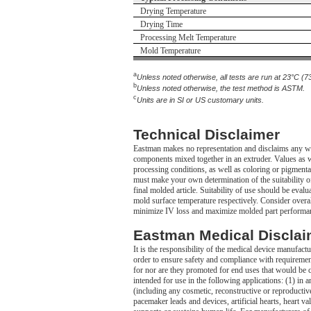
Drying Temperature
Drying Time
Processing Melt Temperature
Mold Temperature
a
Unless noted otherwise, all tests are run at 23°C (7
b
Unless noted otherwise, the test method is ASTM.
c
Units are in SI or US customary units.
Technical Disclaimer
Eastman makes no representation and disclaims any war
components mixed together in an extruder. Values as we
processing conditions, as well as coloring or pigmenta
must make your own determination of the suitability of 
final molded article. Suitability of use should be eval
mold surface temperature respectively. Consider overall
minimize IV loss and maximize molded part performa
Eastman Medical Disclai
It is the responsibility of the medical device manufact
order to ensure safety and compliance with requireme
for nor are they promoted for end uses that would be 
intended for use in the following applications: (1) i
(including any cosmetic, reconstructive or reproductive 
pacemaker leads and devices, artificial hearts, heart v