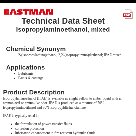
Technical Data Sheet
Isopropylaminoethanol, mixed
Chemical Synonym
2-(isopropylamino)ethanol, 2,2'-(isopropylimino)diethanol; IPAE mixed
Applications
Lubricants
Paints & coatings
Product Description
Isopropylaminoethanol (IPAE) is available as a light yellow to amber liquid with an
ammoniacal or amine-like odor. IPAE is produced as a mixture of 70%
isopropylaminoethanol and 30% isopropyldiethanolamine.
IPAE is typically used in:
the formulation of power transfer fluids
corrosion protection
lubrication enhancement in fire resistant hydraulic fluids