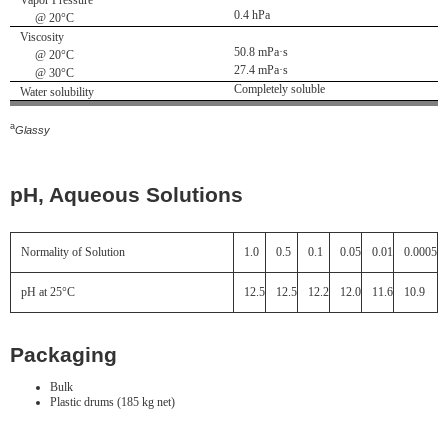
Vapor Pressure
0.4 hPa
@ 20°C
Viscosity
50.8 mPa·s
@ 20°C
27.4 mPa·s
@ 30°C
Completely soluble
Water solubility
a
Glassy
pH, Aqueous Solutions
Normality of Solution
1.0
0.5
0.1
0.05
0.01
0.0005
pH at 25°C
12.5
12.5
12.2
12.0
11.6
10.9
Packaging
Bulk
Plastic drums (185 kg net)