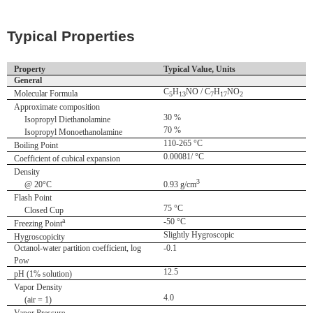
Typical Properties
Property
Typical Value, Units
General
C
H
NO / C
H
NO
Molecular Formula
5
13
7
17
2
Approximate composition
30 %
Isopropyl Diethanolamine
70 %
Isopropyl Monoethanolamine
110-265 °C
Boiling Point
0.00081/ °C
Coefficient of cubical expansion
Density
3
@ 20°C
0.93 g/cm
Flash Point
75 °C
Closed Cup
a
-50 °C
Freezing Point
Slightly Hygroscopic
Hygroscopicity
Octanol-water partition coefficient, log
-0.1
Pow
12.5
pH (1% solution)
Vapor Density
4.0
(air = 1)