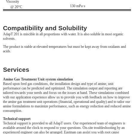
Viscosity
130 mPa·s
@ 20°C
Compatibility and Solubility
AdapT 201 is miscible in all proportions with water. It is also soluble in most organic
solvents.
The product is stable at elevated temperatures but must be kept away from oxidants and
acids.
Services
Amine Gas Treatment Unit system simulation
Based upon feed gas conditions, the installation design and type of amine, unit
performance can be predicted and optimized. The simulation output and reporting are
tailored towards your needs and focus on the issues at hand. These simulations combined
with our application experience allow us to provide you with feedback on how to improve
the amine gas treatment unit operations (financial, operational and quality) and to tailor our
amine formulations to maximize performance, such as energy reduction and reduced amine
consumption.
Technical support
Technical support is provided to all AdapT users. Our experienced team of engineers is
available around the clock to respond to your questions. On-site troubleshooting by an
experienced engineer can also be arranged. Eastman can assist you with root cause