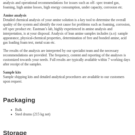
analysis and operational recommendations for issues such as off- spec treated gas,
foaming, high amine losses, high energy consumption, under capacity, corrosion etc.
Amine analysis
Detailed chemical analysis of your amine solution is a key tool to determine the overall
quality of the system and identify the root cause for problems such as foaming, corrosion,
off spec product etc. Eastman’s lab, highly experienced in amine analysis and
interpretation, is at your disposal. Analysis of lean amine samples includes (a.o): sample
appearance, physical-chemical properties, determination of free and bonded amine, acid
gas loading foam test, metal scan etc.
The results of the analysis are interpreted by our specialist team and the necessary
recommendations are provided. The frequency, content and reporting of the analyses is
customized towards your needs. Full results are typically available within 7 working days
after receipt of the samples.
Sample kits
Sample shipping kits and detailed analytical procedures are available to our customers
upon request.
Packaging
Bulk
Steel drums (215 kg net)
Storage