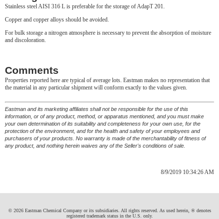
Stainless steel AISI 316 L is preferable for the storage of AdapT 201.
Copper and copper alloys should be avoided.
For bulk storage a nitrogen atmosphere is necessary to prevent the absorption of moisture
and discoloration.
Comments
Properties reported here are typical of average lots. Eastman makes no representation that
the material in any particular shipment will conform exactly to the values given.
Eastman and its marketing affiliates shall not be responsible for the use of this
information, or of any product, method, or apparatus mentioned, and you must make
your own determination of its suitability and completeness for your own use, for the
protection of the environment, and for the health and safety of your employees and
purchasers of your products. No warranty is made of the merchantability of fitness of
any product, and nothing herein waives any of the Seller's conditions of sale.
8/9/2019 10:34:26 AM
© 2026 Eastman Chemical Company or its subsidiaries. All rights reserved. As used herein, ® denotes
registered trademark status in the U.S. only.