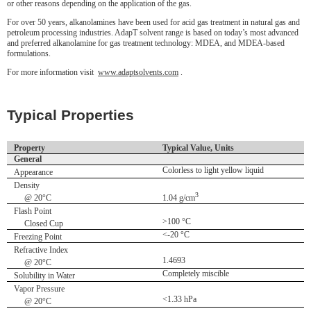
or other reasons depending on the application of the gas.
For over 50 years, alkanolamines have been used for acid gas treatment in natural gas and
petroleum processing industries. AdapT solvent range is based on today’s most advanced
and preferred alkanolamine for gas treatment technology: MDEA, and MDEA-based
formulations.
For more information visit
www.adaptsolvents.com
.
Typical Properties
Property
Typical Value, Units
General
Colorless to light yellow liquid
Appearance
Density
3
@ 20°C
1.04 g/cm
Flash Point
>100 °C
Closed Cup
<-20 °C
Freezing Point
Refractive Index
1.4693
@ 20°C
Completely miscible
Solubility in Water
Vapor Pressure
<1.33 hPa
@ 20°C