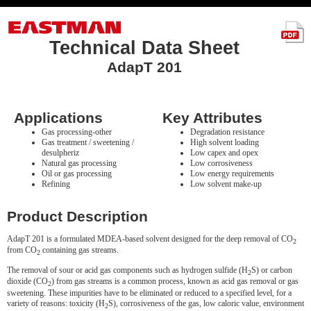
Technical Data Sheet
AdapT 201
Applications
Key Attributes
Gas processing-other
Degradation resistance
Gas treatment / sweetening /
High solvent loading
desulpheriz
Low capex and opex
Natural gas processing
Low corrosiveness
Oil or gas processing
Low energy requirements
Refining
Low solvent make-up
Product Description
AdapT 201 is a formulated MDEA-based solvent designed for the deep removal of CO
2
from CO
containing gas streams.
2
The removal of sour or acid gas components such as hydrogen sulfide (H
S) or carbon
2
dioxide (CO
) from gas streams is a common process, known as acid gas removal or gas
2
sweetening. These impurities have to be eliminated or reduced to a specified level, for a
variety of reasons: toxicity (H
S), corrosiveness of the gas, low caloric value, environment
2