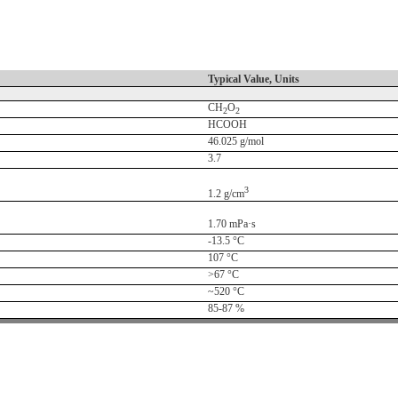
Typical Value, Units
CH
O
2
2
HCOOH
46.025 g/mol
3.7
3
1.2 g/cm
1.70 mPa·s
-13.5 °C
107 °C
>67 °C
~520 °C
85-87 %