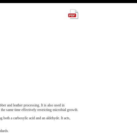
ber and leather processing. It is also used in
t the same time effectively restricting microbial growth.
g both a carboxylic acid and an aldehyde. It acts,
dards.