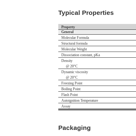
Typical Properties
Property
General
Molecular Formula
Structural formula
Molecular Weight
Dissociation constant, pKa
Density
@ 20°C
Dynamic viscosity
@ 20°C
Freezing Point
Boiling Point
Flash Point
Autoignition Temperature
Assay
Packaging