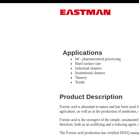
Applications
htf - pharmaceutical processing
Hard surface care
Industrial cleaners
Institutional cleaners
Tannery
Textile
Product Description
Formic acid is abundant in nature and has been used for
agriculture, as well as in the production of medicines, 
Formic acid is the strongest of the simple, unsaturated
therefore, both as an acidifying and a reducing agent, 
The Formic acid production has certified EHSQ ma