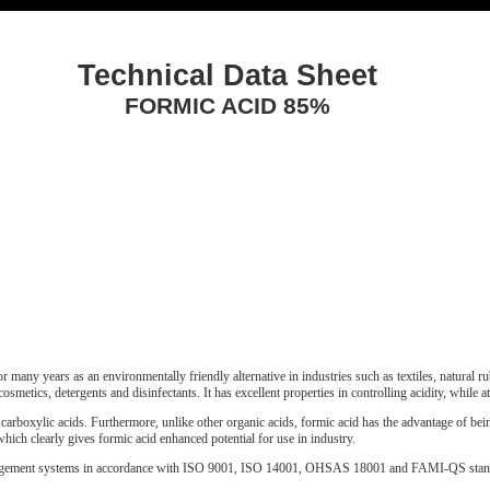
Technical Data Sheet
FORMIC ACID 85%
 many years as an environmentally friendly alternative in industries such as textiles, natural rub
cosmetics, detergents and disinfectants. It has excellent properties in controlling acidity, while a
 carboxylic acids. Furthermore, unlike other organic acids, formic acid has the advantage of bein
which clearly gives formic acid enhanced potential for use in industry.
nagement systems in accordance with ISO 9001, ISO 14001, OHSAS 18001 and FAMI-QS stan