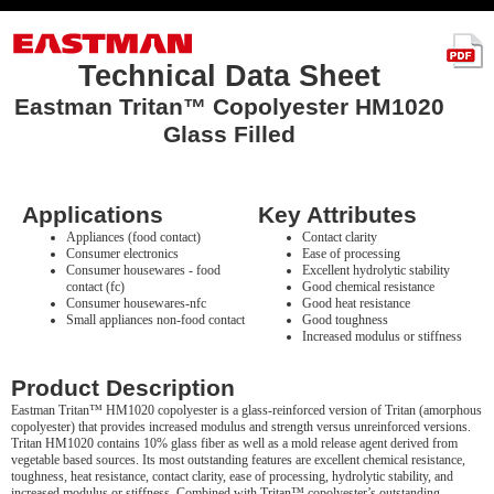
Technical Data Sheet
Eastman Tritan™ Copolyester HM1020
Glass Filled
Applications
Key Attributes
Appliances (food contact)
Contact clarity
Consumer electronics
Ease of processing
Consumer housewares - food
Excellent hydrolytic stability
contact (fc)
Good chemical resistance
Consumer housewares-nfc
Good heat resistance
Small appliances non-food contact
Good toughness
Increased modulus or stiffness
Product Description
Eastman Tritan™ HM1020 copolyester is a glass-reinforced version of Tritan (amorphous
copolyester) that provides increased modulus and strength versus unreinforced versions.
Tritan HM1020 contains 10% glass fiber as well as a mold release agent derived from
vegetable based sources. Its most outstanding features are excellent chemical resistance,
toughness, heat resistance, contact clarity, ease of processing, hydrolytic stability, and
increased modulus or stiffness. Combined with Tritan™ copolyester’s outstanding