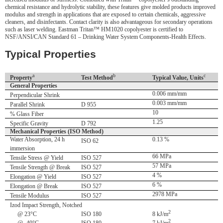
chemical resistance and hydrolytic stability, these features give molded products improved
modulus and strength in applications that are exposed to certain chemicals, aggressive
cleaners, and disinfectants. Contact clarity is also advantageous for secondary operations
such as laser welding. Eastman Tritan™ HM1020 copolyester is certified to
NSF/ANSI/CAN Standard 61 – Drinking Water System Components-Health Effects.
Typical Properties
a
b
c
Property
Test Method
Typical Value, Units
General Properties
0.006 mm/mm
Perpendicular Shrink
0.003 mm/mm
Parallel Shrink
D 955
10
% Glass Fiber
1.25
Specific Gravity
D 792
Mechanical Properties (ISO Method)
Water Absorption, 24 h
0.13 %
ISO 62
immersion
66 MPa
Tensile Stress @ Yield
ISO 527
57 MPa
Tensile Strength @ Break
ISO 527
4 %
Elongation @ Yield
ISO 527
6 %
Elongation @ Break
ISO 527
2978 MPa
Tensile Modulus
ISO 527
Izod Impact Strength, Notched
2
@ 23°C
ISO 180
8 kJ/m
2