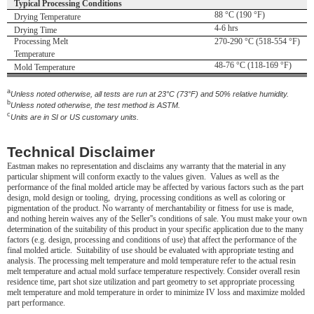
Typical Processing Conditions
88 °C (190 °F)
Drying Temperature
4-6 hrs
Drying Time
Processing Melt
270-290 °C (518-554 °F)
Temperature
48-76 °C (118-169 °F)
Mold Temperature
a
Unless noted otherwise, all tests are run at 23°C (73°F) and 50% relative humidity.
b
Unless noted otherwise, the test method is ASTM.
c
Units are in SI or US customary units.
Technical Disclaimer
Eastman makes no representation and disclaims any warranty that the material in any
particular shipment will conform exactly to the values given. Values as well as the
performance of the final molded article may be affected by various factors such as the part
design, mold design or tooling, drying, processing conditions as well as coloring or
pigmentation of the product. No warranty of merchantability or fitness for use is made,
and nothing herein waives any of the Seller''s conditions of sale. You must make your own
determination of the suitability of this product in your specific application due to the many
factors (e.g. design, processing and conditions of use) that affect the performance of the
final molded article. Suitability of use should be evaluated with appropriate testing and
analysis. The processing melt temperature and mold temperature refer to the actual resin
melt temperature and actual mold surface temperature respectively. Consider overall resin
residence time, part shot size utilization and part geometry to set appropriate processing
melt temperature and mold temperature in order to minimize IV loss and maximize molded
part performance.