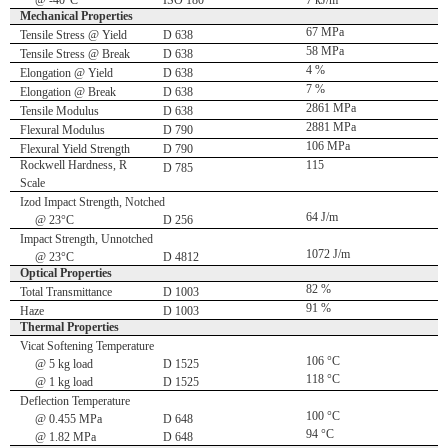
@ -40°C
ISO 180
7 kJ/m
Mechanical Properties
67 MPa
Tensile Stress @ Yield
D 638
58 MPa
Tensile Stress @ Break
D 638
4 %
Elongation @ Yield
D 638
7 %
Elongation @ Break
D 638
2861 MPa
Tensile Modulus
D 638
2881 MPa
Flexural Modulus
D 790
106 MPa
Flexural Yield Strength
D 790
Rockwell Hardness, R
115
D 785
Scale
Izod Impact Strength, Notched
64 J/m
@ 23°C
D 256
Impact Strength, Unnotched
1072 J/m
@ 23°C
D 4812
Optical Properties
82 %
Total Transmittance
D 1003
91 %
Haze
D 1003
Thermal Properties
Vicat Softening Temperature
106 °C
@ 5 kg load
D 1525
118 °C
@ 1 kg load
D 1525
Deflection Temperature
100 °C
@ 0.455 MPa
D 648
94 °C
@ 1.82 MPa
D 648