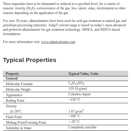
These impurities have to be eliminated or reduced to a specified level, for a variety of
reasons: toxicity (H
S), corrosiveness of the gas, low caloric value, environment or other
2
reasons depending on the application of the gas.
For over 50 years, alkanolamines have been used for acid gas treatment in natural gas and
petroleum processing industries. AdapT solvent range is based on today’s most advanced
and preferred alkanolamine for gas treatment technology: MDEA, and MDEA-based
formulations.
For more information visit
www.adaptsolvents.com
.
Typical Properties
Property
Typical Value, Units
General
C
H
NO
Molecular Formula
5
13
2
119.16 g/mol
Molecular Weight
Colorless liquid
Appearance
>150 °C
Boiling Point
Density
3
@ 20°C
1.07 g/cm
>100 °C
Flash Point
<-20 °C
Melting Point/Freezing Point
Completely miscible
Solubility in Water