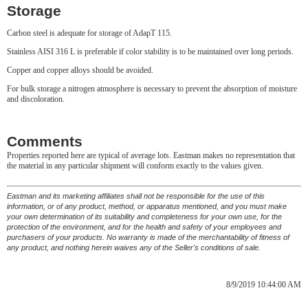
Storage
Carbon steel is adequate for storage of AdapT 115.
Stainless AISI 316 L is preferable if color stability is to be maintained over long periods.
Copper and copper alloys should be avoided.
For bulk storage a nitrogen atmosphere is necessary to prevent the absorption of moisture
and discoloration.
Comments
Properties reported here are typical of average lots. Eastman makes no representation that
the material in any particular shipment will conform exactly to the values given.
Eastman and its marketing affiliates shall not be responsible for the use of this
information, or of any product, method, or apparatus mentioned, and you must make
your own determination of its suitability and completeness for your own use, for the
protection of the environment, and for the health and safety of your employees and
purchasers of your products. No warranty is made of the merchantability of fitness of
any product, and nothing herein waives any of the Seller's conditions of sale.
8/9/2019 10:44:00 AM