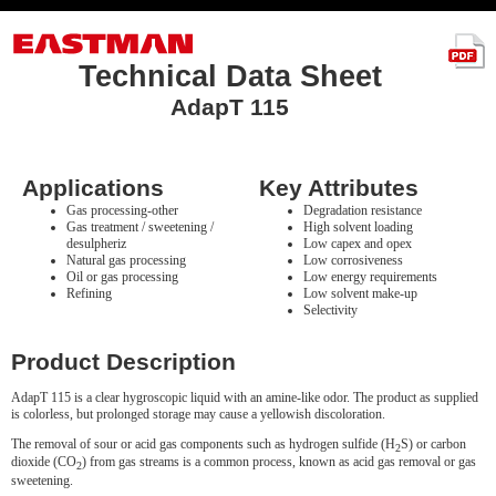
Technical Data Sheet
AdapT 115
Applications
Key Attributes
Gas processing-other
Degradation resistance
Gas treatment / sweetening /
High solvent loading
desulpheriz
Low capex and opex
Natural gas processing
Low corrosiveness
Oil or gas processing
Low energy requirements
Refining
Low solvent make-up
Selectivity
Product Description
AdapT 115 is a clear hygroscopic liquid with an amine-like odor. The product as supplied
is colorless, but prolonged storage may cause a yellowish discoloration.
The removal of sour or acid gas components such as hydrogen sulfide (H
S) or carbon
2
dioxide (CO
) from gas streams is a common process, known as acid gas removal or gas
2
sweetening.