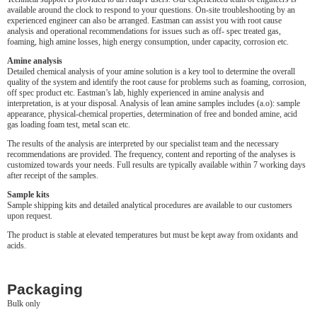
available around the clock to respond to your questions. On-site troubleshooting by an
experienced engineer can also be arranged. Eastman can assist you with root cause
analysis and operational recommendations for issues such as off- spec treated gas,
foaming, high amine losses, high energy consumption, under capacity, corrosion etc.
Amine analysis
Detailed chemical analysis of your amine solution is a key tool to determine the overall
quality of the system and identify the root cause for problems such as foaming, corrosion,
off spec product etc. Eastman’s lab, highly experienced in amine analysis and
interpretation, is at your disposal. Analysis of lean amine samples includes (a.o): sample
appearance, physical-chemical properties, determination of free and bonded amine, acid
gas loading foam test, metal scan etc.
The results of the analysis are interpreted by our specialist team and the necessary
recommendations are provided. The frequency, content and reporting of the analyses is
customized towards your needs. Full results are typically available within 7 working days
after receipt of the samples.
Sample kits
Sample shipping kits and detailed analytical procedures are available to our customers
upon request.
The product is stable at elevated temperatures but must be kept away from oxidants and
acids.
Packaging
Bulk only