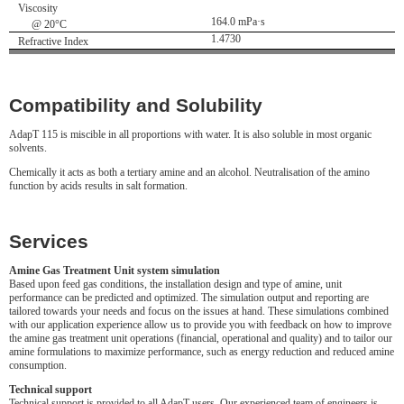
Viscosity
164.0 mPa·s
@ 20°C
1.4730
Refractive Index
Compatibility and Solubility
AdapT 115 is miscible in all proportions with water. It is also soluble in most organic
solvents.
Chemically it acts as both a tertiary amine and an alcohol. Neutralisation of the amino
function by acids results in salt formation.
Services
Amine Gas Treatment Unit system simulation
Based upon feed gas conditions, the installation design and type of amine, unit
performance can be predicted and optimized. The simulation output and reporting are
tailored towards your needs and focus on the issues at hand. These simulations combined
with our application experience allow us to provide you with feedback on how to improve
the amine gas treatment unit operations (financial, operational and quality) and to tailor our
amine formulations to maximize performance, such as energy reduction and reduced amine
consumption.
Technical support
Technical support is provided to all AdapT users. Our experienced team of engineers is