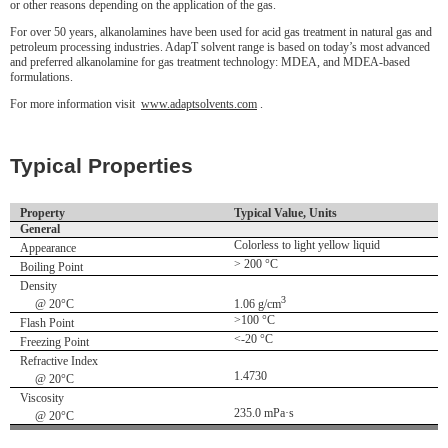
or other reasons depending on the application of the gas.
For over 50 years, alkanolamines have been used for acid gas treatment in natural gas and
petroleum processing industries. AdapT solvent range is based on today’s most advanced
and preferred alkanolamine for gas treatment technology: MDEA, and MDEA-based
formulations.
For more information visit
www.adaptsolvents.com
.
Typical Properties
Property
Typical Value, Units
General
Colorless to light yellow liquid
Appearance
> 200 °C
Boiling Point
Density
3
@ 20°C
1.06 g/cm
>100 °C
Flash Point
<-20 °C
Freezing Point
Refractive Index
1.4730
@ 20°C
Viscosity
235.0 mPa·s
@ 20°C