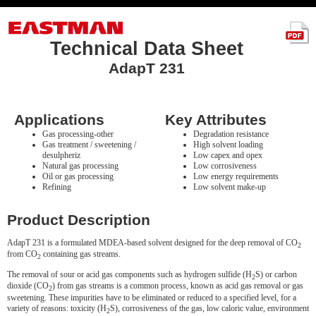
Technical Data Sheet
AdapT 231
Applications
Key Attributes
Gas processing-other
Degradation resistance
Gas treatment / sweetening /
High solvent loading
desulpheriz
Low capex and opex
Natural gas processing
Low corrosiveness
Oil or gas processing
Low energy requirements
Refining
Low solvent make-up
Product Description
AdapT 231 is a formulated MDEA-based solvent designed for the deep removal of CO
2
from CO
containing gas streams.
2
The removal of sour or acid gas components such as hydrogen sulfide (H
S) or carbon
2
dioxide (CO
) from gas streams is a common process, known as acid gas removal or gas
2
sweetening. These impurities have to be eliminated or reduced to a specified level, for a
variety of reasons: toxicity (H
S), corrosiveness of the gas, low caloric value, environment
2