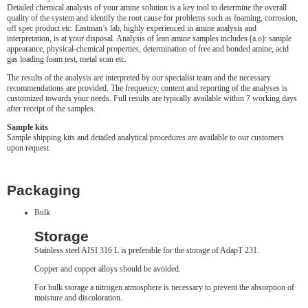
Detailed chemical analysis of your amine solution is a key tool to determine the overall
quality of the system and identify the root cause for problems such as foaming, corrosion,
off spec product etc. Eastman’s lab, highly experienced in amine analysis and
interpretation, is at your disposal. Analysis of lean amine samples includes (a.o): sample
appearance, physical-chemical properties, determination of free and bonded amine, acid
gas loading foam test, metal scan etc.
The results of the analysis are interpreted by our specialist team and the necessary
recommendations are provided. The frequency, content and reporting of the analyses is
customized towards your needs. Full results are typically available within 7 working days
after receipt of the samples.
Sample kits
Sample shipping kits and detailed analytical procedures are available to our customers
upon request.
Packaging
Bulk
Storage
Stainless steel AISI 316 L is preferable for the storage of AdapT 231.
Copper and copper alloys should be avoided.
For bulk storage a nitrogen atmosphere is necessary to prevent the absorption of
moisture and discoloration.