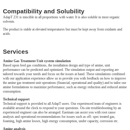
Compatibility and Solubility
AdapT 231 is miscible in all proportions with water. It is also soluble in most organic
solvents.
The product is stable at elevated temperatures but must be kept away from oxidants and
acids.
Services
Amine Gas Treatment Unit system simulation
Based upon feed gas conditions, the installation design and type of amine, unit
performance can be predicted and optimized. The simulation output and reporting are
tailored towards your needs and focus on the issues at hand. These simulations combined
with our application experience allow us to provide you with feedback on how to improve
the amine gas treatment unit operations (financial, operational and quality) and to tailor our
amine formulations to maximize performance, such as energy reduction and reduced amine
consumption.
Technical support
Technical support is provided to all AdapT users. Our experienced team of engineers is
available around the clock to respond to your questions. On-site troubleshooting by an
experienced engineer can also be arranged. Eastman can assist you with root cause
analysis and operational recommendations for issues such as off- spec treated gas,
foaming, high amine losses, high energy consumption, under capacity, corrosion etc.
Amine analysis