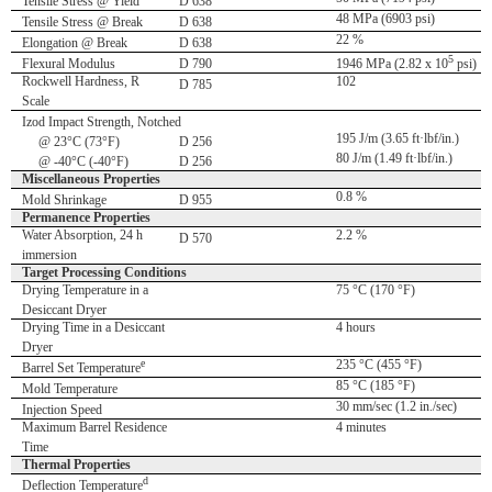
Tensile Stress @ Yield
D 638
48 MPa (6903 psi)
Tensile Stress @ Break
D 638
22 %
Elongation @ Break
D 638
5
Flexural Modulus
D 790
1946 MPa (2.82 x 10
psi)
Rockwell Hardness, R
102
D 785
Scale
Izod Impact Strength, Notched
195 J/m (3.65 ft·lbf/in.)
@ 23°C (73°F)
D 256
80 J/m (1.49 ft·lbf/in.)
@ -40°C (-40°F)
D 256
Miscellaneous Properties
0.8 %
Mold Shrinkage
D 955
Permanence Properties
Water Absorption, 24 h
2.2 %
D 570
immersion
Target Processing Conditions
Drying Temperature in a
75 °C (170 °F)
Desiccant Dryer
Drying Time in a Desiccant
4 hours
Dryer
e
235 °C (455 °F)
Barrel Set Temperature
85 °C (185 °F)
Mold Temperature
30 mm/sec (1.2 in./sec)
Injection Speed
Maximum Barrel Residence
4 minutes
Time
Thermal Properties
d
Deflection Temperature