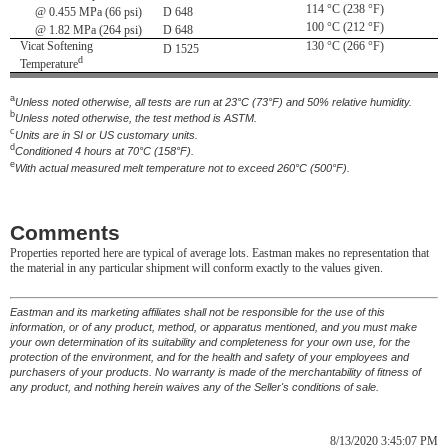
114 °C (238 °F)
@ 0.455 MPa (66 psi)
D 648
100 °C (212 °F)
@ 1.82 MPa (264 psi)
D 648
Vicat Softening
130 °C (266 °F)
D 1525
d
Temperature
a
Unless noted otherwise, all tests are run at 23°C (73°F) and 50% relative humidity.
b
Unless noted otherwise, the test method is ASTM.
c
Units are in SI or US customary units.
d
Conditioned 4 hours at 70°C (158°F).
e
With actual measured melt temperature not to exceed 260°C (500°F).
Comments
Properties reported here are typical of average lots. Eastman makes no representation that
the material in any particular shipment will conform exactly to the values given.
Eastman and its marketing affiliates shall not be responsible for the use of this
information, or of any product, method, or apparatus mentioned, and you must make
your own determination of its suitability and completeness for your own use, for the
protection of the environment, and for the health and safety of your employees and
purchasers of your products. No warranty is made of the merchantability of fitness of
any product, and nothing herein waives any of the Seller's conditions of sale.
8/13/2020 3:45:07 PM