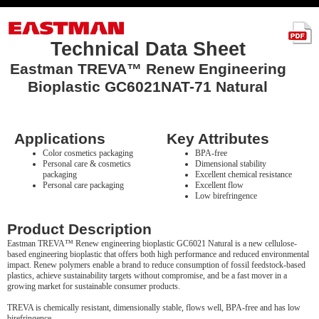
Technical Data Sheet
Eastman TREVA™ Renew Engineering
Bioplastic GC6021NAT-71 Natural
Applications
Key Attributes
Color cosmetics packaging
BPA-free
Personal care & cosmetics
Dimensional stability
packaging
Excellent chemical resistance
Personal care packaging
Excellent flow
Low birefringence
Product Description
Eastman TREVA™ Renew engineering bioplastic GC6021 Natural is a new cellulose-
based engineering bioplastic that offers both high performance and reduced environmental
impact. Renew polymers enable a brand to reduce consumption of fossil feedstock-based
plastics, achieve sustainability targets without compromise, and be a fast mover in a
growing market for sustainable consumer products.
TREVA is chemically resistant, dimensionally stable, flows well, BPA-free and has low
birefringence.