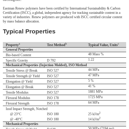
Eastman Renew polymers have been certified by International Sustainability & Carbon
Certification (ISCC), a global, independent agency for tracking sustainable content in a
variety of industries. Renew polymers are produced with ISCC certified circular content
by mass balance allocation.
Typical Properties
a
b
c
Property
Test Method
Typical Value, Units
General Properties
48 Mass %
Bio-based Content
1.22
Specific Gravity
D 792
Mechanical Properties (Injection Molded), ISO Method
44 MPa
Tensile Stress @ Break
ISO 527
47 MPa
Tensile Strength @ Yield
ISO 527
5 %
Elongation @ Yield
ISO 527
41 %
Elongation @ Break
ISO 527
1881 MPa
Tensile Modulus
ISO 527
1725 MPa
Flexural Modulus
ISO 178
64 MPa
Flexural Strength
ISO 178
Izod Impact Strength, Notched
2
@ 23°C
ISO 180
25 kJ/m
2
@ -40°C
ISO 180
14 kJ/m
Mechanical Properties
50 MPa (7194 psi)