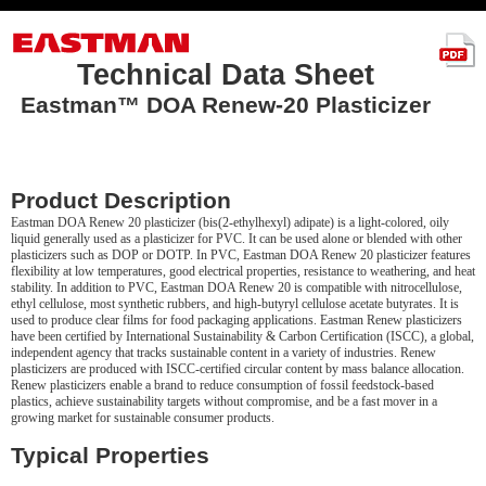
Technical Data Sheet
Eastman™ DOA Renew-20 Plasticizer
Product Description
Eastman DOA Renew 20 plasticizer (bis(2-ethylhexyl) adipate) is a light-colored, oily
liquid generally used as a plasticizer for PVC. It can be used alone or blended with other
plasticizers such as DOP or DOTP. In PVC, Eastman DOA Renew 20 plasticizer features
flexibility at low temperatures, good electrical properties, resistance to weathering, and heat
stability. In addition to PVC, Eastman DOA Renew 20 is compatible with nitrocellulose,
ethyl cellulose, most synthetic rubbers, and high-butyryl cellulose acetate butyrates. It is
used to produce clear films for food packaging applications. Eastman Renew plasticizers
have been certified by International Sustainability & Carbon Certification (ISCC), a global,
independent agency that tracks sustainable content in a variety of industries. Renew
plasticizers are produced with ISCC-certified circular content by mass balance allocation.
Renew plasticizers enable a brand to reduce consumption of fossil feedstock-based
plastics, achieve sustainability targets without compromise, and be a fast mover in a
growing market for sustainable consumer products.
Typical Properties