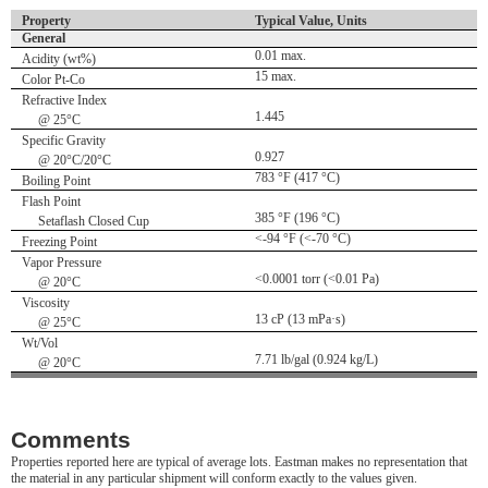
Property
Typical Value, Units
General
0.01 max.
Acidity (wt%)
15 max.
Color Pt-Co
Refractive Index
1.445
@ 25°C
Specific Gravity
0.927
@ 20°C/20°C
783 °F (417 °C)
Boiling Point
Flash Point
385 °F (196 °C)
Setaflash Closed Cup
<-94 °F (<-70 °C)
Freezing Point
Vapor Pressure
<0.0001 torr (<0.01 Pa)
@ 20°C
Viscosity
13 cP (13 mPa·s)
@ 25°C
Wt/Vol
7.71 lb/gal (0.924 kg/L)
@ 20°C
Comments
Properties reported here are typical of average lots. Eastman makes no representation that
the material in any particular shipment will conform exactly to the values given.