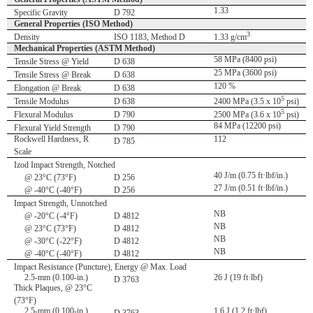
1.33
Specific Gravity
D 792
General Properties (ISO Method)
3
Density
ISO 1183, Method D
1.33 g/cm
Mechanical Properties (ASTM Method)
58 MPa (8400 psi)
Tensile Stress @ Yield
D 638
25 MPa (3600 psi)
Tensile Stress @ Break
D 638
120 %
Elongation @ Break
D 638
5
Tensile Modulus
D 638
2400 MPa (3.5 x 10
psi)
5
Flexural Modulus
D 790
2500 MPa (3.6 x 10
psi)
84 MPa (12200 psi)
Flexural Yield Strength
D 790
Rockwell Hardness, R
112
D 785
Scale
Izod Impact Strength, Notched
40 J/m (0.75 ft·lbf/in.)
@ 23°C (73°F)
D 256
27 J/m (0.51 ft·lbf/in.)
@ -40°C (-40°F)
D 256
Impact Strength, Unnotched
NB
@ -20°C (-4°F)
D 4812
NB
@ 23°C (73°F)
D 4812
NB
@ -30°C (-22°F)
D 4812
NB
@ -40°C (-40°F)
D 4812
Impact Resistance (Puncture), Energy @ Max. Load
2.5-mm (0.100-in.)
26 J (19 ft·lbf)
D 3763
Thick Plaques, @ 23°C
(73°F)
2.5-mm (0.100-in.)
1.6 J (1.2 ft·lbf)