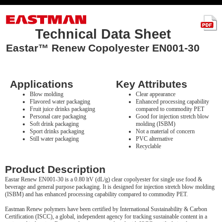
Technical Data Sheet
Eastar™ Renew Copolyester EN001-30
Applications
Key Attributes
Blow molding
Clear appearance
Flavored water packaging
Enhanced processing capability
Fruit juice drinks packaging
compared to commodity PET
Personal care packaging
Good for injection stretch blow
Soft drink packaging
molding (ISBM)
Sport drinks packaging
Not a material of concern
Still water packaging
PVC alternative
Recyclable
Product Description
Eastar Renew EN001-30 is a 0.80 ltV (dL/g) clear copolyester for single use food &
beverage and general purpose packaging. It is designed for injection stretch blow molding
(ISBM) and has enhanced processing capability compared to commodity PET.
Eastman Renew polymers have been certified by International Sustainability & Carbon
Certification (ISCC), a global, independent agency for tracking sustainable content in a