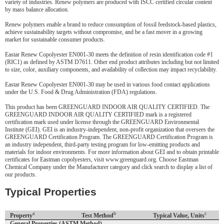
variety of industries. Renew polymers are produced with ISCC certified circular content
by mass balance allocation.
Renew polymers enable a brand to reduce consumption of fossil feedstock-based plastics,
achieve sustainability targets without compromise, and be a fast mover in a growing
market for sustainable consumer products.
Eastar Renew Copolyester EN001-30 meets the definition of resin identification code #1
(RIC1) as defined by ASTM D7611. Other end product attributes including but not limited
to size, color, auxiliary components, and availability of collection may impact recyclability.
Eastar Renew Copolyester EN001-30 may be used in various food contact applications
under the U.S. Food & Drug Administration (FDA) regulations.
This product has been GREENGUARD INDOOR AIR QUALITY CERTIFIED. The
GREENGUARD INDOOR AIR QUALITY CERTIFIED mark is a registered
certification mark used under license through the GREENGUARD Environmental
Institute (GEI). GEI is an industry-independent, non-profit organization that oversees the
GREENGUARD Certification Program. The GREENGUARD Certification Program is
an industry independent, third-party testing program for low-emitting products and
materials for indoor environments. For more information about GEI and to obtain printable
certificates for Eastman copolyesters, visit www.greenguard.org. Choose Eastman
Chemical Company under the Manufacturer category and click search to display a list of
our products.
Typical Properties
a
b
c
Property
Test Method
Typical Value, Units
General Properties (ASTM Method)