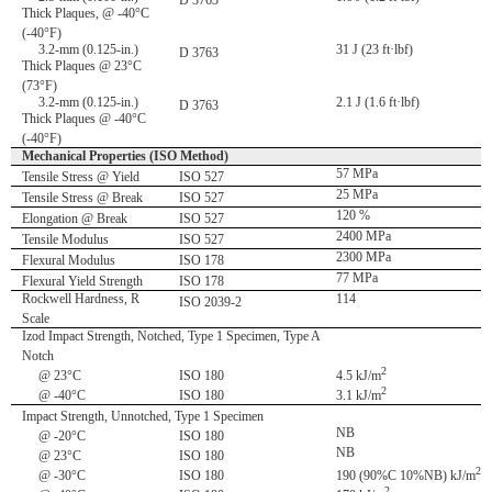
D 3763
Thick Plaques, @ -40°C
(-40°F)
3.2-mm (0.125-in.)
31 J (23 ft·lbf)
D 3763
Thick Plaques @ 23°C
(73°F)
3.2-mm (0.125-in.)
2.1 J (1.6 ft·lbf)
D 3763
Thick Plaques @ -40°C
(-40°F)
Mechanical Properties (ISO Method)
57 MPa
Tensile Stress @ Yield
ISO 527
25 MPa
Tensile Stress @ Break
ISO 527
120 %
Elongation @ Break
ISO 527
2400 MPa
Tensile Modulus
ISO 527
2300 MPa
Flexural Modulus
ISO 178
77 MPa
Flexural Yield Strength
ISO 178
Rockwell Hardness, R
114
ISO 2039-2
Scale
Izod Impact Strength, Notched, Type 1 Specimen, Type A
Notch
2
@ 23°C
ISO 180
4.5 kJ/m
2
@ -40°C
ISO 180
3.1 kJ/m
Impact Strength, Unnotched, Type 1 Specimen
NB
@ -20°C
ISO 180
NB
@ 23°C
ISO 180
2
@ -30°C
ISO 180
190 (90%C 10%NB) kJ/m
2