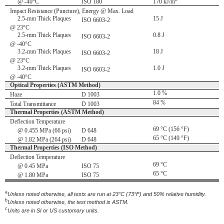
@ -40°C
ISO 180
170 kJ/m
Impact Resistance (Puncture), Energy @ Max. Load
2.5-mm Thick Plaques
15 J
ISO 6603-2
@ 23°C
2.5-mm Thick Plaques
0.8 J
ISO 6603-2
@ -40°C
3.2-mm Thick Plaques
18 J
ISO 6603-2
@ 23°C
3.2-mm Thick Plaques
1.0 J
ISO 6603-2
@ -40°C
Optical Properties (ASTM Method)
1.0 %
Haze
D 1003
84 %
Total Transmittance
D 1003
Thermal Properties (ASTM Method)
Deflection Temperature
69 °C (156 °F)
@ 0.455 MPa (66 psi)
D 648
65 °C (149 °F)
@ 1.82 MPa (264 psi)
D 648
Thermal Properties (ISO Method)
Deflection Temperature
69 °C
@ 0.45 MPa
ISO 75
65 °C
@ 1.80 MPa
ISO 75
a
Unless noted otherwise, all tests are run at 23°C (73°F) and 50% relative humidity.
b
Unless noted otherwise, the test method is ASTM.
c
Units are in SI or US customary units.