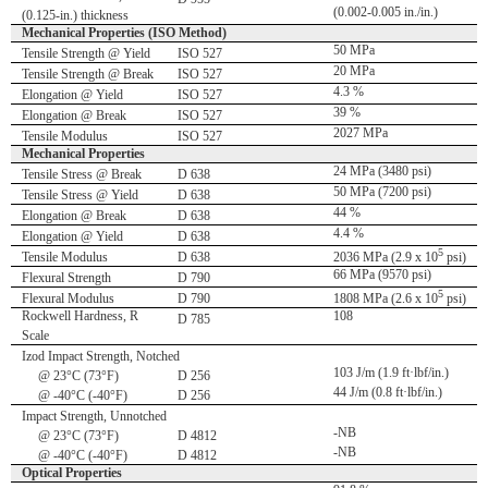
(0.002-0.005 in./in.)
(0.125-in.) thickness
Mechanical Properties (ISO Method)
50 MPa
Tensile Strength @ Yield
ISO 527
20 MPa
Tensile Strength @ Break
ISO 527
4.3 %
Elongation @ Yield
ISO 527
39 %
Elongation @ Break
ISO 527
2027 MPa
Tensile Modulus
ISO 527
Mechanical Properties
24 MPa (3480 psi)
Tensile Stress @ Break
D 638
50 MPa (7200 psi)
Tensile Stress @ Yield
D 638
44 %
Elongation @ Break
D 638
4.4 %
Elongation @ Yield
D 638
5
Tensile Modulus
D 638
2036 MPa (2.9 x 10
psi)
66 MPa (9570 psi)
Flexural Strength
D 790
5
Flexural Modulus
D 790
1808 MPa (2.6 x 10
psi)
Rockwell Hardness, R
108
D 785
Scale
Izod Impact Strength, Notched
103 J/m (1.9 ft·lbf/in.)
@ 23°C (73°F)
D 256
44 J/m (0.8 ft·lbf/in.)
@ -40°C (-40°F)
D 256
Impact Strength, Unnotched
-NB
@ 23°C (73°F)
D 4812
-NB
@ -40°C (-40°F)
D 4812
Optical Properties