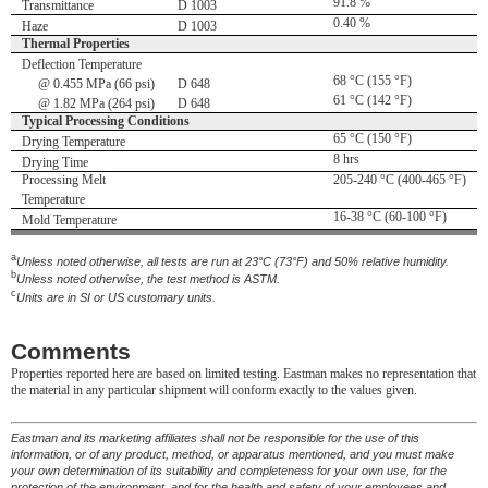
91.8 %
Transmittance
D 1003
0.40 %
Haze
D 1003
Thermal Properties
Deflection Temperature
68 °C (155 °F)
@ 0.455 MPa (66 psi)
D 648
61 °C (142 °F)
@ 1.82 MPa (264 psi)
D 648
Typical Processing Conditions
65 °C (150 °F)
Drying Temperature
8 hrs
Drying Time
Processing Melt
205-240 °C (400-465 °F)
Temperature
16-38 °C (60-100 °F)
Mold Temperature
a
Unless noted otherwise, all tests are run at 23°C (73°F) and 50% relative humidity.
b
Unless noted otherwise, the test method is ASTM.
c
Units are in SI or US customary units.
Comments
Properties reported here are based on limited testing. Eastman makes no representation that
the material in any particular shipment will conform exactly to the values given.
Eastman and its marketing affiliates shall not be responsible for the use of this
information, or of any product, method, or apparatus mentioned, and you must make
your own determination of its suitability and completeness for your own use, for the
protection of the environment, and for the health and safety of your employees and