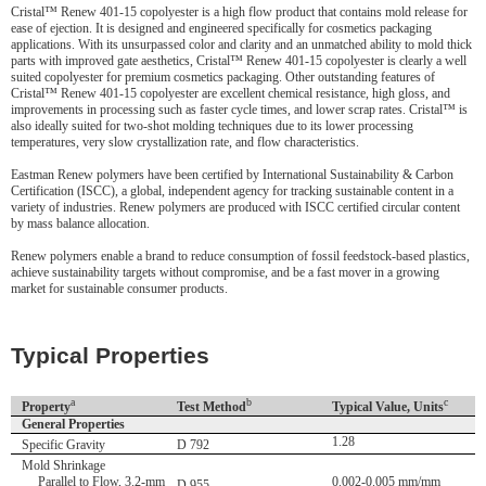
Cristal™ Renew 401-15 copolyester is a high flow product that contains mold release for
ease of ejection. It is designed and engineered specifically for cosmetics packaging
applications. With its unsurpassed color and clarity and an unmatched ability to mold thick
parts with improved gate aesthetics, Cristal™ Renew 401-15 copolyester is clearly a well
suited copolyester for premium cosmetics packaging. Other outstanding features of
Cristal™ Renew 401-15 copolyester are excellent chemical resistance, high gloss, and
improvements in processing such as faster cycle times, and lower scrap rates. Cristal™ is
also ideally suited for two-shot molding techniques due to its lower processing
temperatures, very slow crystallization rate, and flow characteristics.
Eastman Renew polymers have been certified by International Sustainability & Carbon
Certification (ISCC), a global, independent agency for tracking sustainable content in a
variety of industries. Renew polymers are produced with ISCC certified circular content
by mass balance allocation.
Renew polymers enable a brand to reduce consumption of fossil feedstock-based plastics,
achieve sustainability targets without compromise, and be a fast mover in a growing
market for sustainable consumer products.
Typical Properties
a
b
c
Property
Test Method
Typical Value, Units
General Properties
1.28
Specific Gravity
D 792
Mold Shrinkage
Parallel to Flow, 3.2-mm
0.002-0.005 mm/mm
D 955