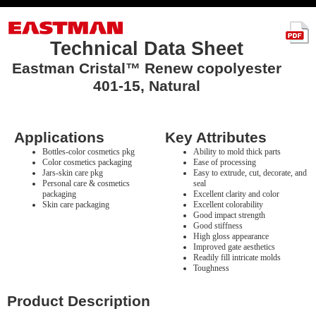
Technical Data Sheet
Eastman Cristal™ Renew copolyester
401-15, Natural
Applications
Key Attributes
Bottles-color cosmetics pkg
Ability to mold thick parts
Color cosmetics packaging
Ease of processing
Jars-skin care pkg
Easy to extrude, cut, decorate, and
Personal care & cosmetics
seal
packaging
Excellent clarity and color
Skin care packaging
Excellent colorability
Good impact strength
Good stiffness
High gloss appearance
Improved gate aesthetics
Readily fill intricate molds
Toughness
Product Description