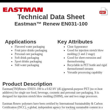
Technical Data Sheet
Eastman™ Renew EN031-100
Applications
Key Attributes
Flavored water packaging
Clear Appearance
Fruit juice drinks packaging
Good for injection stretch blow
Personal care packaging
molding (1 and 2 stage)
Soft drink packaging
Good for sheet extrusion and
Sport drinks packaging
thermoforming
Still water packaging
Recyclable in PET bottle and rigid
thermoformed streams
Versatile processing capability
Product Description
Eastman(TM)Renew EN031-100 is a 0.82 ItV (dL/g)general-purpose PET (no re-heat
additives) for single use food, beverage, cosmetic and personal care packaging. It is
designed for injection stretch blow molding (ISBM), one and two stage processes.
Eastman Renew polymers have been certified by International Sustainability & Carbon
Certification (ISCC), a global, independent agency for tracking sustainable content in a