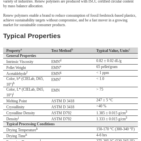
variety of industries. Renew polymers are produced with ISCC certified circular content
by mass balance allocation.
Renew polymers enable a brand to reduce consumption of fossil feedstock-based plastics,
achieve sustainability targets without compromise, and be a fast mover in a growing
market for sustainable consumer products.
Typical Properties
a
b
c
Property
Test Method
Typical Value, Units
General Properties
d
0.82 ± 0.02 dL/g
Intrinsic Viscosity
EMN
e
65 pellet/gram
Pellet Weight
EMN
f
g
< 1 ppm
Acetaldehyde
EMN
Color, b* (CIELab, D65,
i
< 1.0
EMN
h
10°)
Color, L* (CIELab, D65,
> 75
EMN
i
10°)
247 ± 5 °C
Melting Point
ASTM D 3418
>40 %
Crystallinity
ASTM D 3418
3
Crystalline Density
ASTM D792
1.385 ± 0.015 g/cm
j
3
Density
ASTM D792
1.333 ± 0.015 g/cm
Typical Processing Conditions
k
150-170 °C (300-340 °F)
Drying Temperature
k
4-6 hrs
Drying Time
l