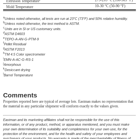
275-295 °C (530-565 °F)
Extrusion Temperature
10-30 °C (50-90 °F)
Mold Temperature
a
Unless noted otherwise, all tests are run at 23°C (73°F) and 50% relative humidity.
b
Unless noted otherwise, the test method is ASTM.
c
Units are in SI or US customary units.
d
ASTM D4603
e
TEPO-A-AN-G-PTM-9
f
Pellet Residual
g
ASTM F2013
h
TM 4.5 Color spectrometer
i
EMN-A-AC-G-RS-1
j
Amorphous
k
Desiccant drying
l
Barrel Temperature
Comments
Properties reported here are typical of average lots. Eastman makes no representation that
the material in any particular shipment will conform exactly to the values given.
Eastman and its marketing affiliates shall not be responsible for the use of this
information, or of any product, method, or apparatus mentioned, and you must make
your own determination of its suitability and completeness for your own use, for the
protection of the environment, and for the health and safety of your employees and
purchasers of your products. No warranty is made of the merchantability of fitness of